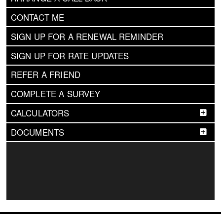
CONTACT ME
SIGN UP FOR A RENEWAL REMINDER
SIGN UP FOR RATE UPDATES
REFER A FRIEND
COMPLETE A SURVEY
CALCULATORS
DOCUMENTS