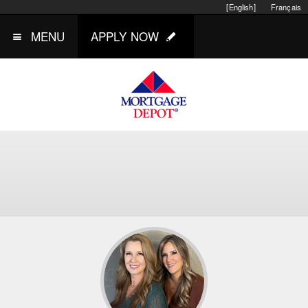
[English]
Français
MENU
APPLY NOW