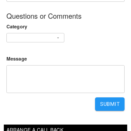
Questions or Comments
Category
Message
SUBMIT
ARRANGE A CALL BACK