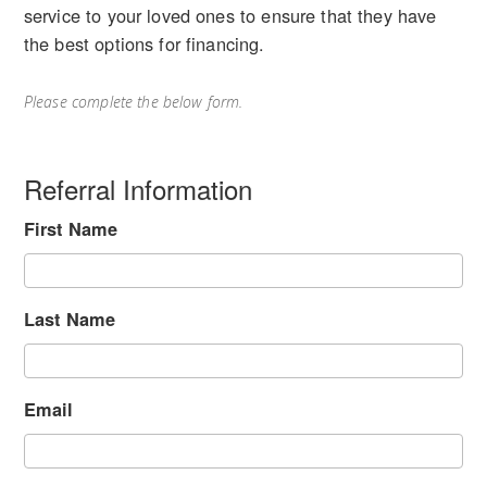
service to your loved ones to ensure that they have
the best options for financing.
Please complete the below form.
Referral Information
First Name
Last Name
Email