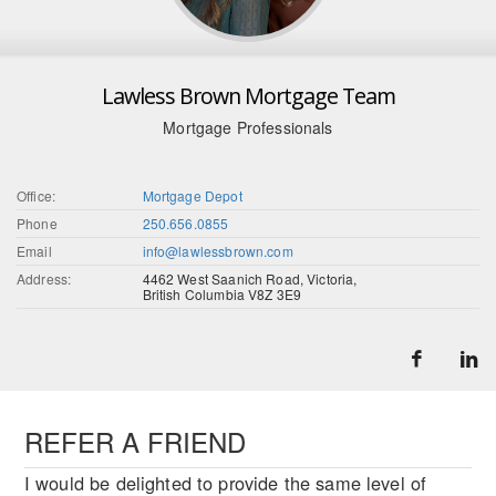
Lawless Brown Mortgage Team
Mortgage Professionals
Office:
Mortgage Depot
Phone
250.656.0855
Email
info@lawlessbrown.com
Address:
4462 West Saanich Road, Victoria,
British Columbia V8Z 3E9
REFER A FRIEND
I would be delighted to provide the same level of