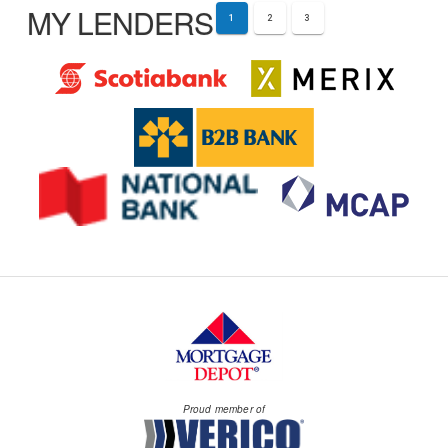
MY LENDERS
1
2
3
Proud member of