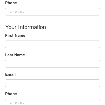
Phone
Your Information
First Name
Last Name
Email
Phone