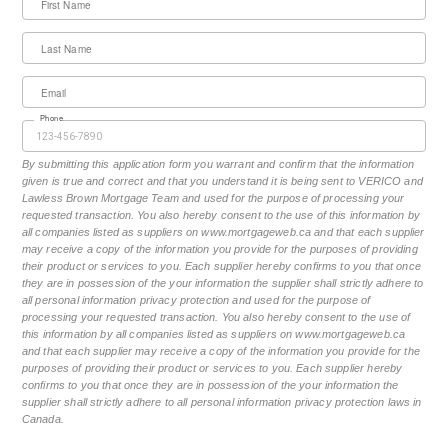
First Name
Last Name
Email
Phone
By submitting this application form you warrant and confirm that the information
given is true and correct and that you understand it is being sent to VERICO and
Lawless Brown Mortgage Team and used for the purpose of processing your
requested transaction. You also hereby consent to the use of this information by
all companies listed as suppliers on www.mortgageweb.ca and that each supplier
may receive a copy of the information you provide for the purposes of providing
their product or services to you. Each supplier hereby confirms to you that once
they are in possession of the your information the supplier shall strictly adhere to
all personal information privacy protection and used for the purpose of
processing your requested transaction. You also hereby consent to the use of
this information by all companies listed as suppliers on www.mortgageweb.ca
and that each supplier may receive a copy of the information you provide for the
purposes of providing their product or services to you. Each supplier hereby
confirms to you that once they are in possession of the your information the
supplier shall strictly adhere to all personal information privacy protection laws in
Canada.