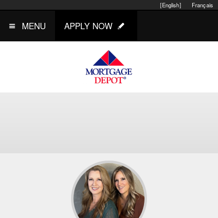
[English]
Français
MENU
APPLY NOW