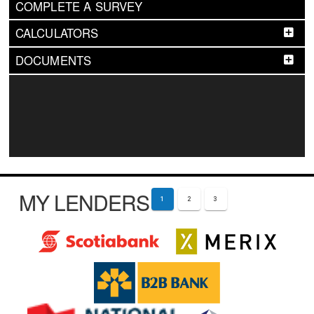
COMPLETE A SURVEY
CALCULATORS
DOCUMENTS
MY LENDERS
1
2
3