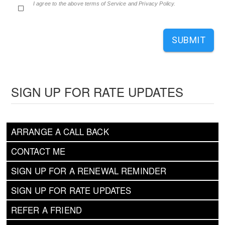
I agree to the above terms of Service and Privacy Policy.
SUBMIT
SIGN UP FOR RATE UPDATES
ARRANGE A CALL BACK
CONTACT ME
SIGN UP FOR A RENEWAL REMINDER
SIGN UP FOR RATE UPDATES
REFER A FRIEND