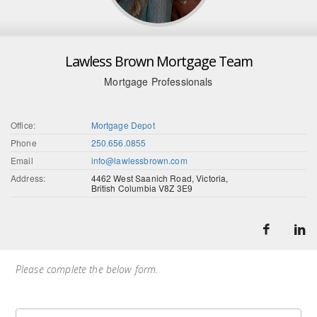
Lawless Brown Mortgage Team
Mortgage Professionals
Office:
Mortgage Depot
Phone
250.656.0855
Email
info@lawlessbrown.com
Address:
4462 West Saanich Road, Victoria,
British Columbia V8Z 3E9
Please complete the below form.