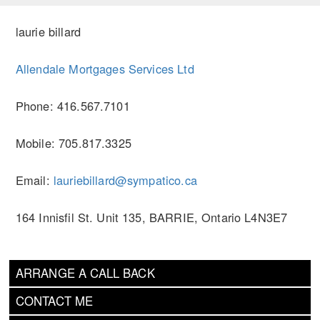
laurie billard
Allendale Mortgages Services Ltd
Phone: 416.567.7101
Mobile: 705.817.3325
Email:
lauriebillard@sympatico.ca
164 Innisfil St. Unit 135, BARRIE, Ontario L4N3E7
ARRANGE A CALL BACK
CONTACT ME