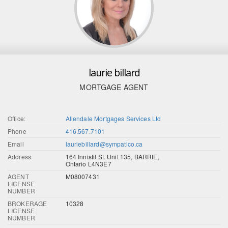
laurie billard
MORTGAGE AGENT
Office:
Allendale Mortgages Services Ltd
Phone
416.567.7101
Email
lauriebillard@sympatico.ca
Address:
164 Innisfil St. Unit 135, BARRIE,
Ontario L4N3E7
AGENT
M08007431
LICENSE
NUMBER
BROKERAGE
10328
LICENSE
NUMBER