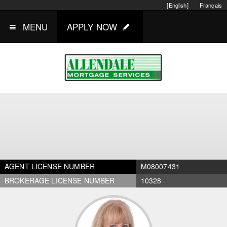
[English]
Français
MENU
APPLY NOW
AGENT LICENSE NUMBER
M08007431
BROKERAGE LICENSE NUMBER
10328