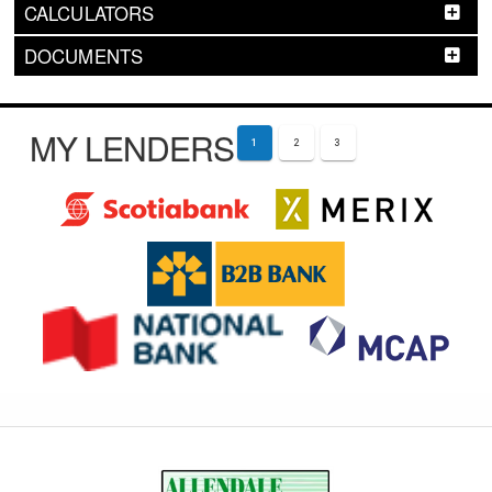
CALCULATORS
DOCUMENTS
MY LENDERS
1
2
3