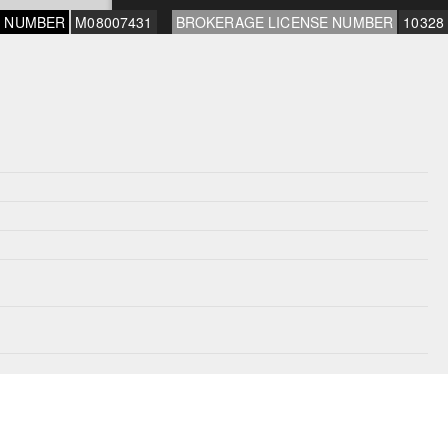
E NUMBER
M08007431
BROKERAGE LICENSE NUMBER
10328