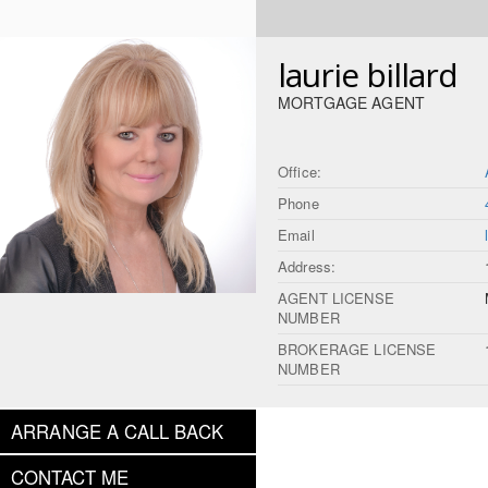
laurie billard
MORTGAGE AGENT
Office:
Phone
Email
Address:
AGENT LICENSE
NUMBER
BROKERAGE LICENSE
NUMBER
ARRANGE A CALL BACK
CONTACT ME