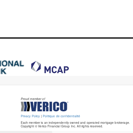
Proud member of
Privacy Policy
|
Politique de confidentialité
Each member is an independently owned and operated mortgage brokerage.
Copyright © Verico Financial Group Inc. All rights reserved.