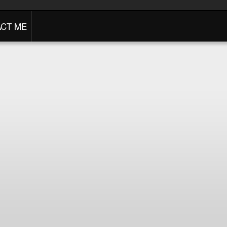
CT ME