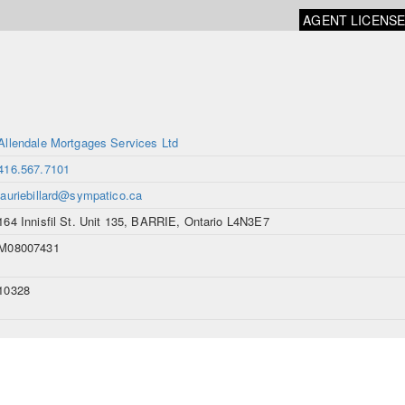
AGENT LICENS
Allendale Mortgages Services Ltd
416.567.7101
lauriebillard@sympatico.ca
164 Innisfil St. Unit 135, BARRIE, Ontario L4N3E7
M08007431
10328