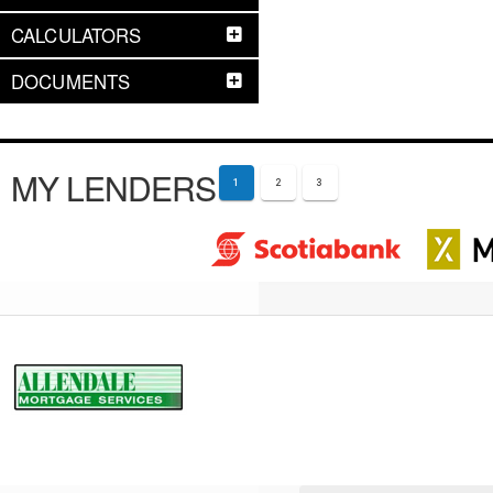
CALCULATORS
DOCUMENTS
MY LENDERS
1
2
3