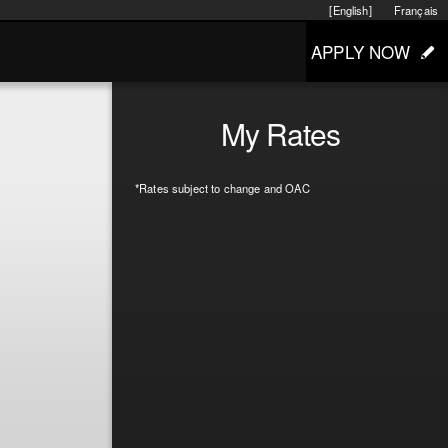
[English]
Français
APPLY NOW
My Rates
*Rates subject to change and OAC