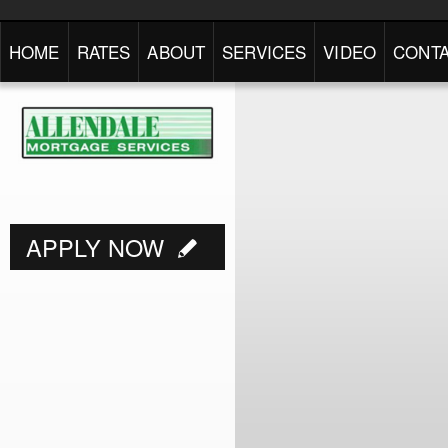
HOME
RATES
ABOUT
SERVICES
VIDEO
CONTA
APPLY NOW