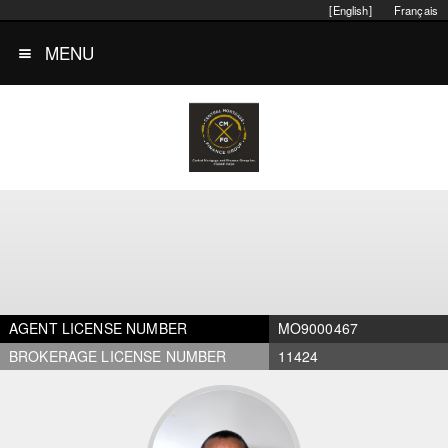
[English]
Français
MENU
AGENT LICENSE NUMBER
MO9000467
BROKERAGE LICENSE NUMBER
11424