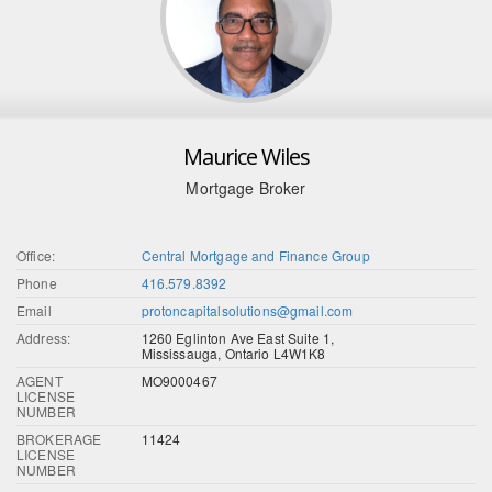
Maurice Wiles
Mortgage Broker
Office:
Central Mortgage and Finance Group
Phone
416.579.8392
Email
protoncapitalsolutions@gmail.com
Address:
1260 Eglinton Ave East Suite 1,
Mississauga, Ontario L4W1K8
AGENT
MO9000467
LICENSE
NUMBER
BROKERAGE
11424
LICENSE
NUMBER