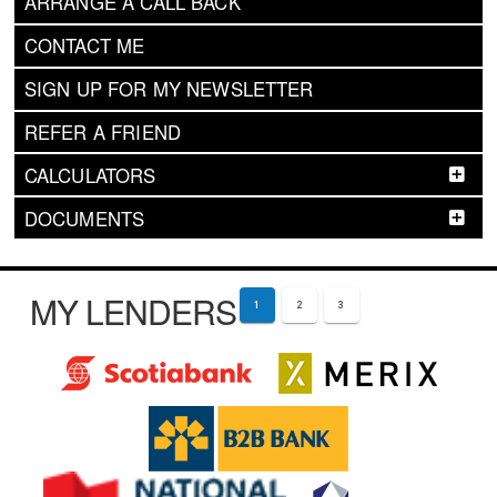
ARRANGE A CALL BACK
CONTACT ME
SIGN UP FOR MY NEWSLETTER
REFER A FRIEND
CALCULATORS
DOCUMENTS
MY LENDERS
1
2
3