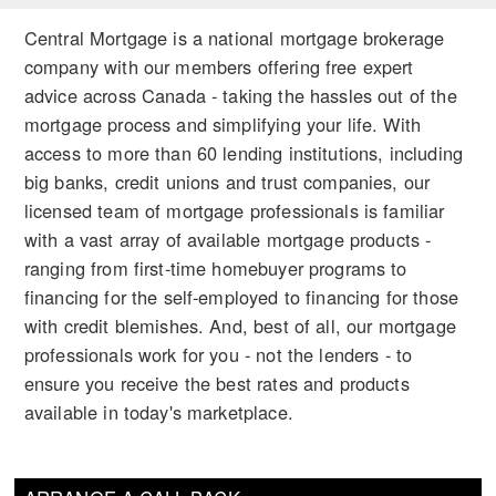
Central Mortgage is a national mortgage brokerage
company with our members offering free expert
advice across Canada - taking the hassles out of the
mortgage process and simplifying your life. With
access to more than 60 lending institutions, including
big banks, credit unions and trust companies, our
licensed team of mortgage professionals is familiar
with a vast array of available mortgage products -
ranging from first-time homebuyer programs to
financing for the self-employed to financing for those
with credit blemishes. And, best of all, our mortgage
professionals work for you - not the lenders - to
ensure you receive the best rates and products
available in today's marketplace.