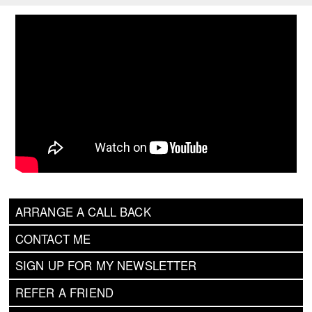
ARRANGE A CALL BACK
CONTACT ME
SIGN UP FOR MY NEWSLETTER
REFER A FRIEND