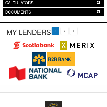
CALCULATORS
DOCUMENTS
MY LENDERS
1
2
3