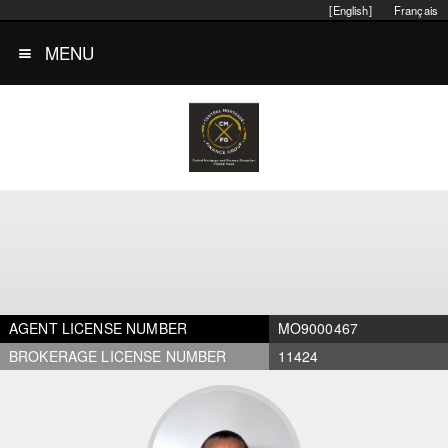
[English]
Français
MENU
AGENT LICENSE NUMBER
MO9000467
BROKERAGE LICENSE NUMBER
11424