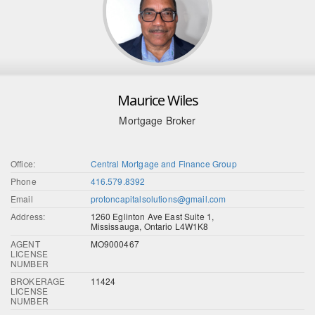
Maurice Wiles
Mortgage Broker
Office:
Central Mortgage and Finance Group
Phone
416.579.8392
Email
protoncapitalsolutions@gmail.com
Address:
1260 Eglinton Ave East Suite 1,
Mississauga, Ontario L4W1K8
AGENT
MO9000467
LICENSE
NUMBER
BROKERAGE
11424
LICENSE
NUMBER