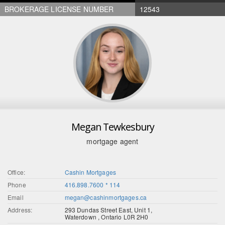
BROKERAGE LICENSE NUMBER
12543
Megan Tewkesbury
mortgage agent
Office:
Cashin Mortgages
Phone
416.898.7600 * 114
Email
megan@cashinmortgages.ca
Address:
293 Dundas Street East, Unit 1,
Waterdown , Ontario L0R 2H0