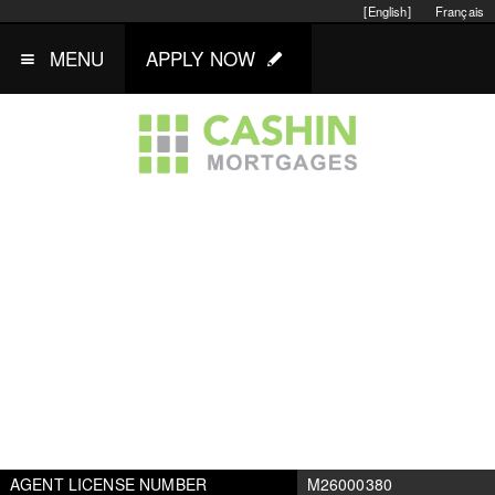
[English]
Français
MENU
APPLY NOW
AGENT LICENSE NUMBER
M26000380