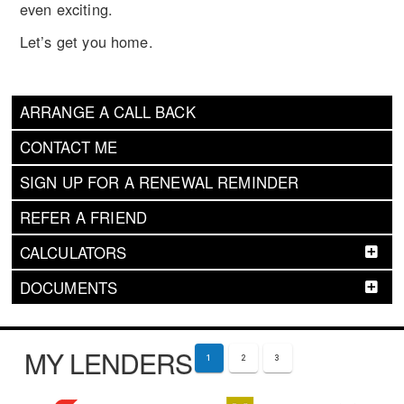
even exciting.
Let’s get you home.
ARRANGE A CALL BACK
CONTACT ME
SIGN UP FOR A RENEWAL REMINDER
REFER A FRIEND
CALCULATORS
DOCUMENTS
MY LENDERS
1
2
3