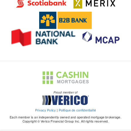
Proud member of
Privacy Policy
|
Politique de confidentialité
Each member is an independently owned and operated mortgage brokerage.
Copyright © Verico Financial Group Inc. All rights reserved.