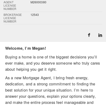
AGENT
M26000380
LICENSE
NUMBER
BROKERAGE
12543
LICENSE
NUMBER
Welcome, I’m Megan!
Buying a home is one of the biggest decisions you’ll
ever make, and you deserve someone who truly cares
about helping you get it right.
As a new Mortgage Agent, I bring fresh energy,
dedication, and a strong commitment to finding the
best solution for your unique situation. I’m here to
answer your questions, explain your options clearly,
and make the entire process feel manageable and