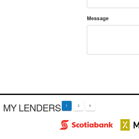
Message
MY LENDERS
1
2
3