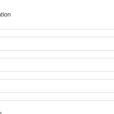
tion
n