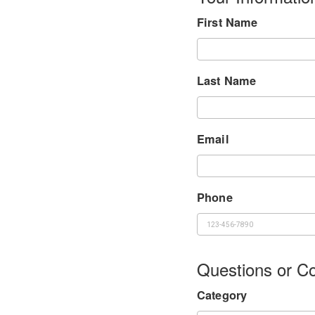
First Name
Last Name
Email
Phone
Questions or 
Category