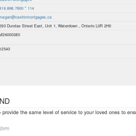
416.898.7600 * 114
megan@cashinmortgages.ca
293 Dundas Street East, Unit 1, Waterdown , Ontario L0R 2H0
M26000380
12543
END
o provide the same level of service to your loved ones to ensu
 form.