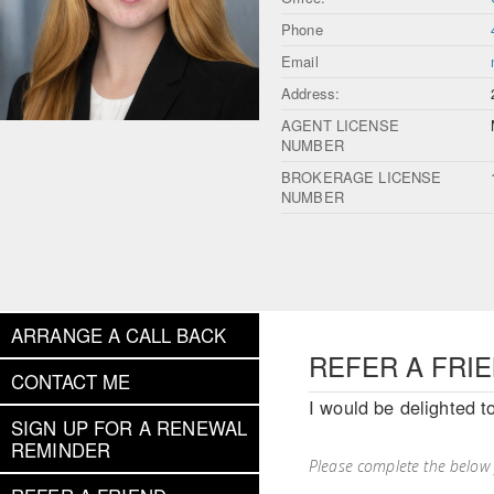
Phone
Email
Address:
AGENT LICENSE
NUMBER
BROKERAGE LICENSE
NUMBER
ARRANGE A CALL BACK
REFER A FRI
CONTACT ME
I would be delighted t
SIGN UP FOR A RENEWAL
REMINDER
Please complete the below