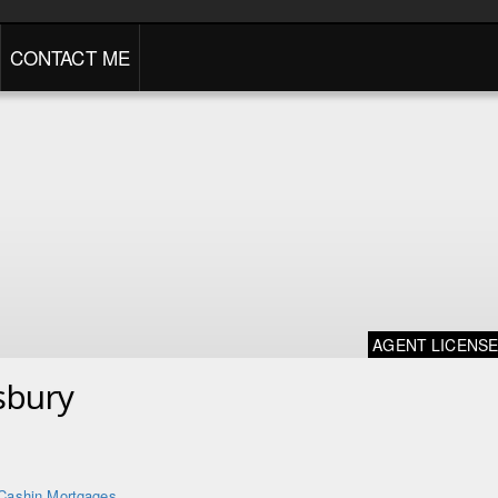
CONTACT ME
AGENT LICENS
sbury
Cashin Mortgages