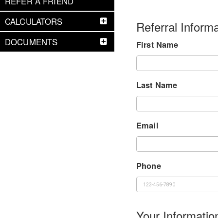
REFER A FRIEND
CALCULATORS
Referral Informa
DOCUMENTS
First Name
Last Name
Email
Phone
Your Informatio