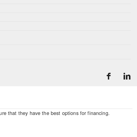
re that they have the best options for financing.