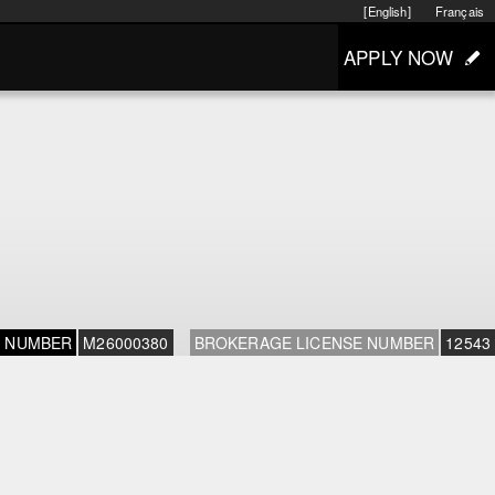
[English]
Français
APPLY NOW
E NUMBER
M26000380
BROKERAGE LICENSE NUMBER
12543