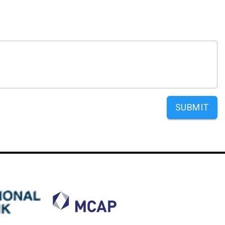
SUBMIT