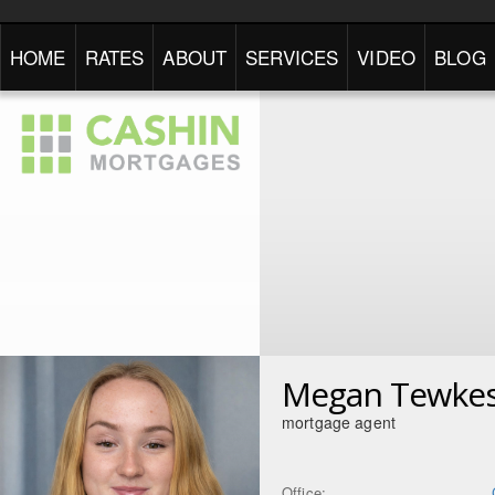
HOME
RATES
ABOUT
SERVICES
VIDEO
BLOG
Megan Tewke
mortgage agent
Office: