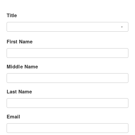
Title
First Name
Middle Name
Last Name
Email