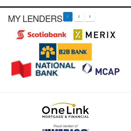
MY LENDERS
1
2
3
Proud member of