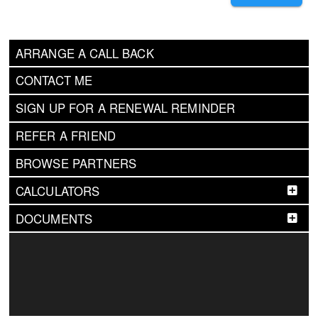
ARRANGE A CALL BACK
CONTACT ME
SIGN UP FOR A RENEWAL REMINDER
REFER A FRIEND
BROWSE PARTNERS
CALCULATORS
DOCUMENTS