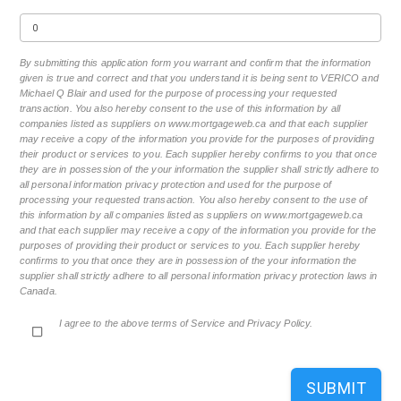
By submitting this application form you warrant and confirm that the information
given is true and correct and that you understand it is being sent to VERICO and
Michael Q Blair and used for the purpose of processing your requested
transaction. You also hereby consent to the use of this information by all
companies listed as suppliers on www.mortgageweb.ca and that each supplier
may receive a copy of the information you provide for the purposes of providing
their product or services to you. Each supplier hereby confirms to you that once
they are in possession of the your information the supplier shall strictly adhere to
all personal information privacy protection and used for the purpose of
processing your requested transaction. You also hereby consent to the use of
this information by all companies listed as suppliers on www.mortgageweb.ca
and that each supplier may receive a copy of the information you provide for the
purposes of providing their product or services to you. Each supplier hereby
confirms to you that once they are in possession of the your information the
supplier shall strictly adhere to all personal information privacy protection laws in
Canada.
I agree to the above terms of Service and Privacy Policy.
SUBMIT