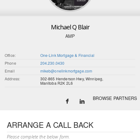
Michael Q Blair
AMP
Office:
One-Link Mortgage & Financial
Phone
204.230.0430
Email
mikeb@onelinkmortgage.com
Address:
302-865 Henderson Hwy, Winnipeg,
Manitoba R2K 2L6
BROWSE PARTNERS
ARRANGE A CALL BACK
Please complete the below form.