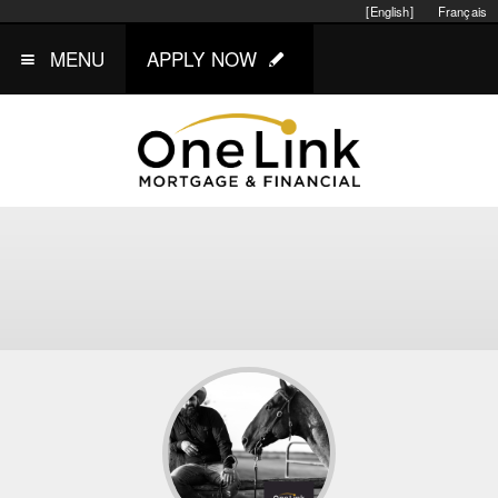
[English]
Français
MENU
APPLY NOW