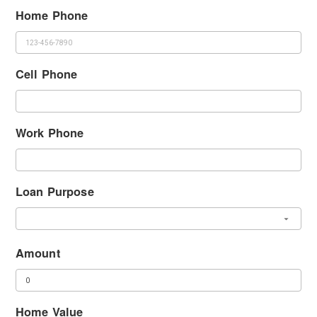
Home Phone
Cell Phone
Work Phone
Loan Purpose
Amount
Home Value