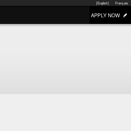
[English]
Français
APPLY NOW