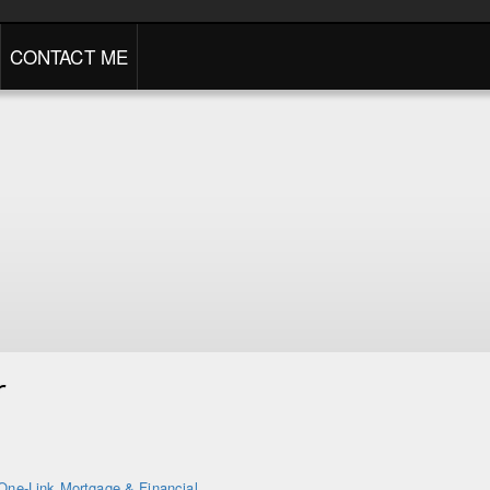
CONTACT ME
r
One-Link Mortgage & Financial