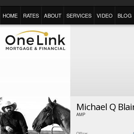
HOME
RATES
ABOUT
SERVICES
VIDEO
BLOG
Michael Q Blai
AMP
Office: