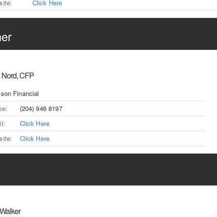
ite:
Click Here
ner
 Nord, CFP
son Financial
ne:
(204) 946 8197
l:
Click Here
ite:
Click Here
 Walker