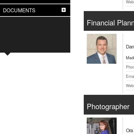
Webs
DOCUMENTS
Financial Plan
Dan
Madi
Pho
Emai
Webs
Photographer
Ora