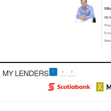
Mik
RE/
Pho
Emai
Webs
MY LENDERS
1
2
3