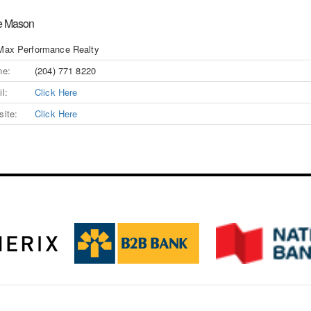
e Mason
Max Performance Realty
ne:
(204) 771 8220
l:
Click Here
ite:
Click Here