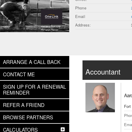
Phone
Email
Address:
ARRANGE A CALL BACK
Accountant
CONTACT ME
SIGN UP FOR A RENEWAL
REMINDER
Aar
REFER A FRIEND
Fort
Pho
BROWSE PARTNERS
Emai
CALCULATORS