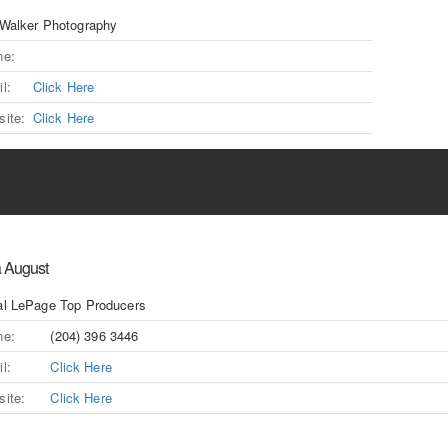
Walker Photography
ne:
l:
Click Here
ite:
Click Here
a August
l LePage Top Producers
ne:
(204) 396 3446
l:
Click Here
ite:
Click Here