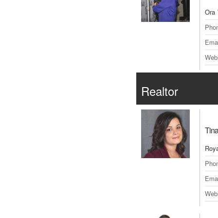
Ora 
Pho
Emai
Webs
Realtor
Tin
Roya
Pho
Emai
Webs