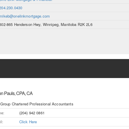
204.230.0430
mikeb@onelinkmortgage.com
302-865 Henderson Hwy, Winnipeg, Manitoba R2K 2L6
on Pauls, CPA, CA
 Group Chartered Professional Accountants
ne:
(204) 942 0861
l:
Click Here