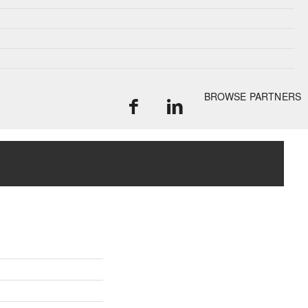
BROWSE PARTNERS