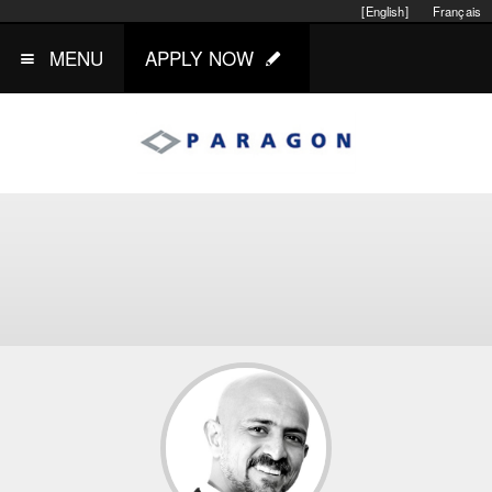
[English]
Français
MENU
APPLY NOW