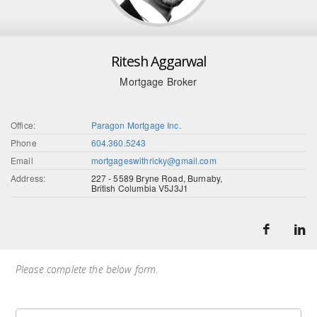
Ritesh Aggarwal
Mortgage Broker
Office:
Paragon Mortgage Inc.
Phone
604.360.5243
Email
mortgageswithricky@gmail.com
Address:
227 - 5589 Bryne Road, Burnaby,
British Columbia V5J3J1
Please complete the below form.