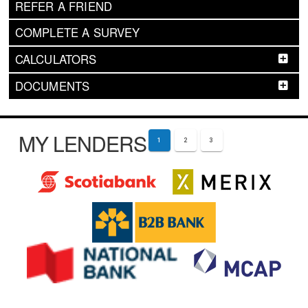
REFER A FRIEND
COMPLETE A SURVEY
CALCULATORS
DOCUMENTS
MY LENDERS
1
2
3