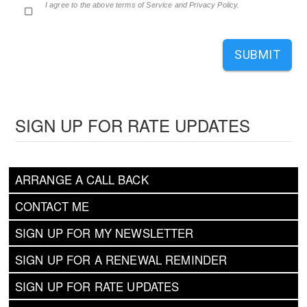
I agree to the above terms of Service and Privacy Policy.
SUBMIT
SIGN UP FOR RATE UPDATES
ARRANGE A CALL BACK
CONTACT ME
SIGN UP FOR MY NEWSLETTER
SIGN UP FOR A RENEWAL REMINDER
SIGN UP FOR RATE UPDATES