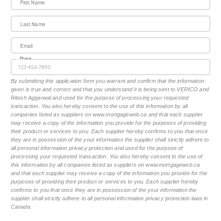
First Name
Last Name
Email
Phone
By submitting this application form you warrant and confirm that the information
given is true and correct and that you understand it is being sent to VERICO and
Ritesh Aggarwal and used for the purpose of processing your requested
transaction. You also hereby consent to the use of this information by all
companies listed as suppliers on www.mortgageweb.ca and that each supplier
may receive a copy of the information you provide for the purposes of providing
their product or services to you. Each supplier hereby confirms to you that once
they are in possession of the your information the supplier shall strictly adhere to
all personal information privacy protection and used for the purpose of
processing your requested transaction. You also hereby consent to the use of
this information by all companies listed as suppliers on www.mortgageweb.ca
and that each supplier may receive a copy of the information you provide for the
purposes of providing their product or services to you. Each supplier hereby
confirms to you that once they are in possession of the your information the
supplier shall strictly adhere to all personal information privacy protection laws in
Canada.