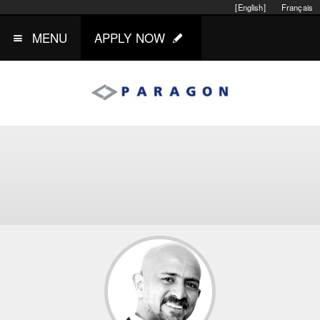
[English]
Français
MENU
APPLY NOW