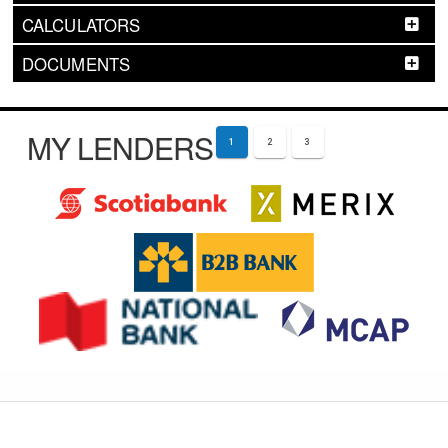
CALCULATORS
DOCUMENTS
MY LENDERS
1
2
3