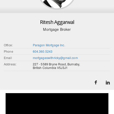
Ritesh Aggarwal
Mortgage Broker
Office:
Paragon Mortgage Inc.
Phone
604.360.5243
Email
mortgageswithricky@gmail.com
Address:
227 - 5589 Bryne Road, Burnaby,
British Columbia V5J3J1