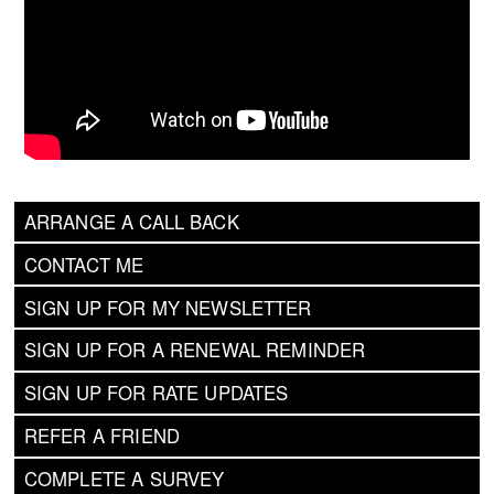
ARRANGE A CALL BACK
CONTACT ME
SIGN UP FOR MY NEWSLETTER
SIGN UP FOR A RENEWAL REMINDER
SIGN UP FOR RATE UPDATES
REFER A FRIEND
COMPLETE A SURVEY