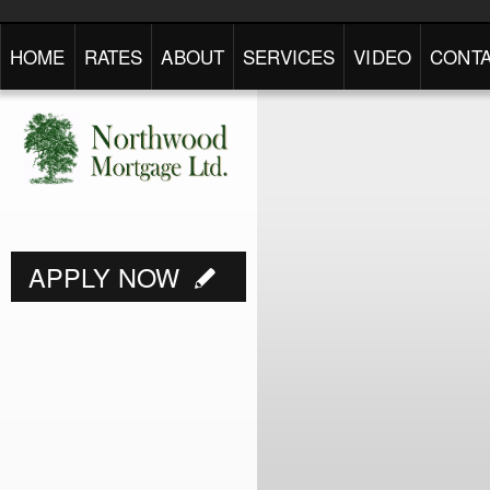
HOME
RATES
ABOUT
SERVICES
VIDEO
CONTA
APPLY NOW