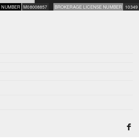
E NUMBER
M08008857
BROKERAGE LICENSE NUMBER
10349