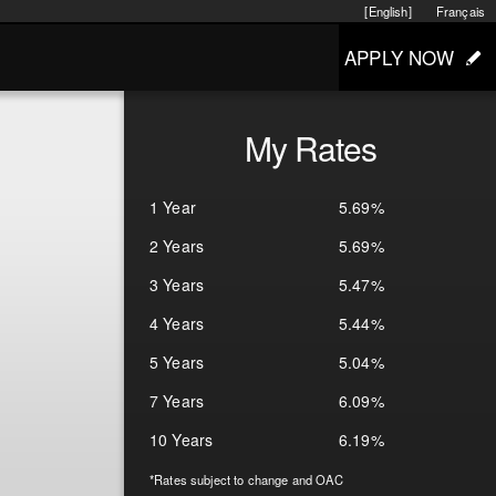
[English]
Français
APPLY NOW
My Rates
1 Year
5.69%
2 Years
5.69%
3 Years
5.47%
4 Years
5.44%
5 Years
5.04%
7 Years
6.09%
10 Years
6.19%
*Rates subject to change and OAC