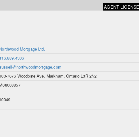
AGENT LICENS
Northwood Mortgage Ltd.
416.889.4306
jrussell@northwoodmortgage.com
100-7676 Woodbine Ave, Markham, Ontario L3R 2N2
M08008857
10349