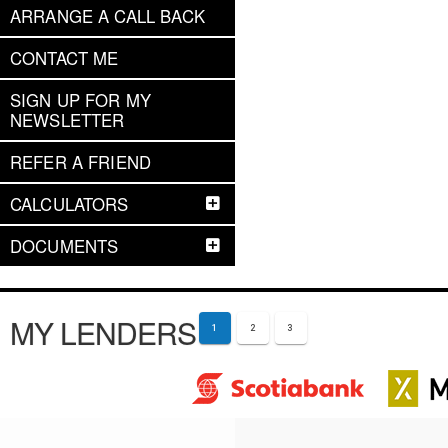
ARRANGE A CALL BACK
CONTACT ME
SIGN UP FOR MY
NEWSLETTER
REFER A FRIEND
CALCULATORS
DOCUMENTS
MY LENDERS
1
2
3