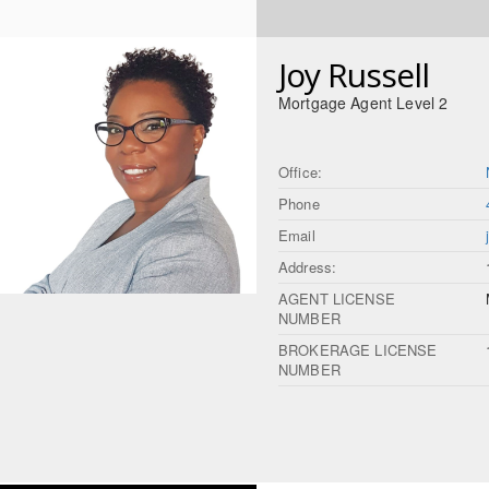
Joy Russell
Mortgage Agent Level 2
Office:
Phone
Email
Address:
AGENT LICENSE
NUMBER
BROKERAGE LICENSE
NUMBER