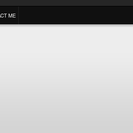
CT ME