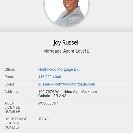
Joy Russell
Mortgage Agent Level 2
Office:
Northwood Mortgage Ltd.
Phone
416.889.4306
Email
jrussell@northwoodmortgage.com
Address:
100-7676 Woodbine Ave, Markham,
Ontario L3R 2N2
AGENT
M08008857
LICENSE
NUMBER
BROKERAGE
10349
LICENSE
NUMBER