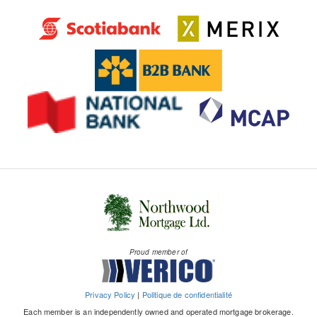
Proud member of
Privacy Policy
|
Politique de confidentialité
Each member is an independently owned and operated mortgage brokerage.