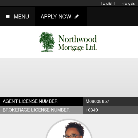
[English]
Français
MENU
APPLY NOW
AGENT LICENSE NUMBER
M08008857
BROKERAGE LICENSE NUMBER
10349