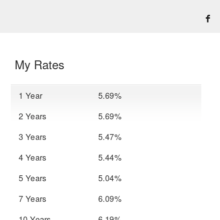
My Rates
1 Year
5.69%
2 Years
5.69%
3 Years
5.47%
4 Years
5.44%
5 Years
5.04%
7 Years
6.09%
10 Years
6.19%