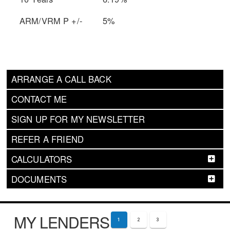
ARM/VRM P +/-
5%
ARRANGE A CALL BACK
CONTACT ME
SIGN UP FOR MY NEWSLETTER
REFER A FRIEND
CALCULATORS
DOCUMENTS
MY LENDERS
1
2
3