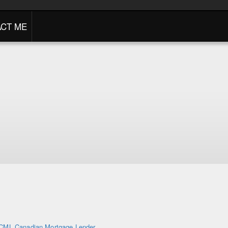
CT ME
CML Canadian Mortgage Lender