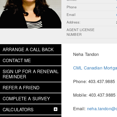
Phone
Email
Address:
AGENT LICENSE
NUMBER
ARRANGE A CALL BACK
Neha Tandon
CONTACT ME
CML Canadian Mortga
SIGN UP FOR A RENEWAL
REMINDER
Phone: 403.437.9885
REFER A FRIEND
Mobile: 403.437.9885
COMPLETE A SURVEY
Email:
neha.tandon@
CALCULATORS