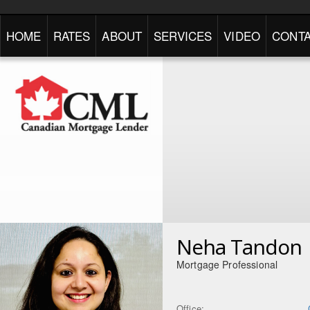
HOME
RATES
ABOUT
SERVICES
VIDEO
CONTA
Neha Tandon
Mortgage Professional
Office: