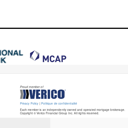
Proud member of
Privacy Policy
|
Politique de confidentialité
Each member is an independently owned and operated mortgage brokerage.
Copyright © Verico Financial Group Inc. All rights reserved.