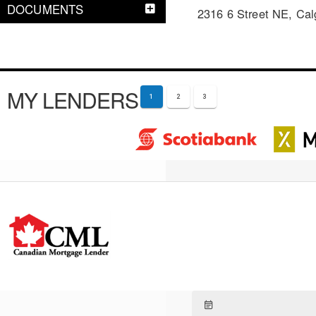
DOCUMENTS
2316 6 Street NE, Cal
MY LENDERS
1
2
3