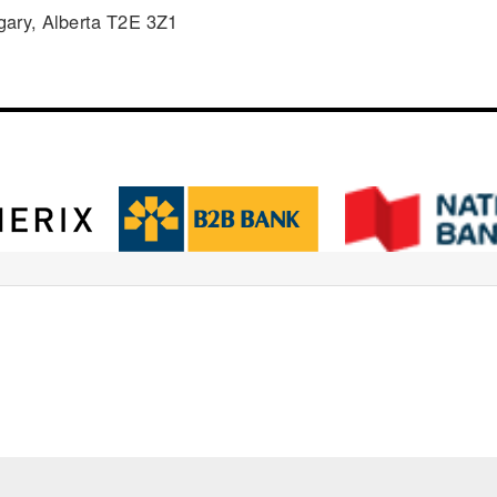
gary, Alberta T2E 3Z1