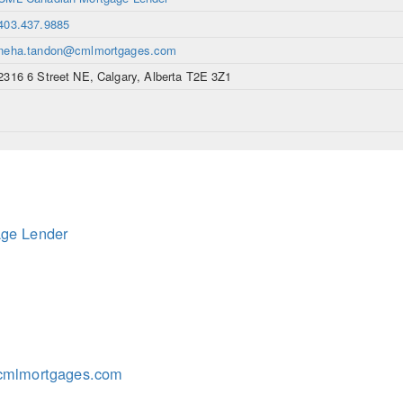
403.437.9885
neha.tandon@cmlmortgages.com
2316 6 Street NE, Calgary, Alberta T2E 3Z1
ge Lender
cmlmortgages.com