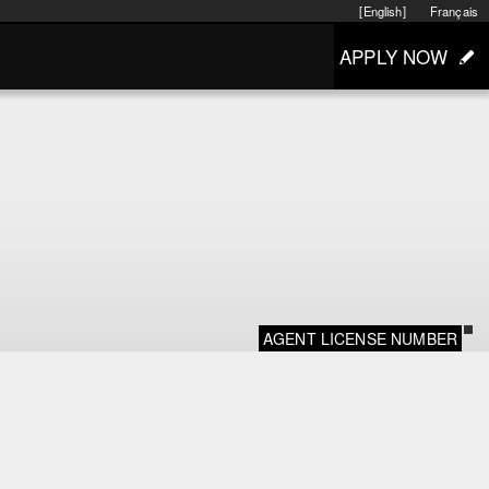
[English]
Français
APPLY NOW
AGENT LICENSE NUMBER