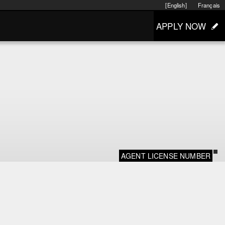
[English]
Français
APPLY NOW
AGENT LICENSE NUMBER