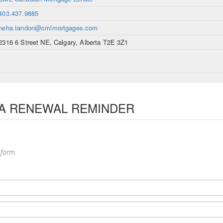
403.437.9885
neha.tandon@cmlmortgages.com
2316 6 Street NE, Calgary, Alberta T2E 3Z1
 A RENEWAL REMINDER
 form.