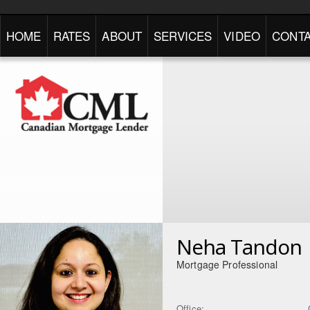
HOME
RATES
ABOUT
SERVICES
VIDEO
CONTA
Neha Tandon
Mortgage Professional
Office: