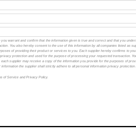
rm you warrant and confirm that the information given is true and correct and that you un
tion. You also hereby consent to the use of this information by all companies listed as 
rposes of providing their product or services to you. Each supplier hereby confirms to you t
n privacy protection and used for the purpose of processing your requested transaction. You
ch supplier may receive a copy of the information you provide for the purposes of provid
 information the supplier shall strictly adhere to all personal information privacy protectio
ms of Service and Privacy Policy.