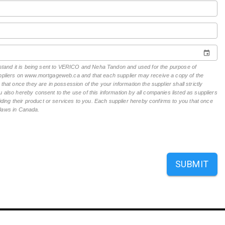
derstand it is being sent to VERICO and Neha Tandon and used for the purpose of
suppliers on www.mortgageweb.ca and that each supplier may receive a copy of the
hat once they are in possession of the your information the supplier shall strictly
 also hereby consent to the use of this information by all companies listed as suppliers
ing their product or services to you. Each supplier hereby confirms to you that once
n laws in Canada.
SUBMIT