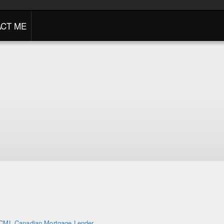
CT ME
CML Canadian Mortgage Lender