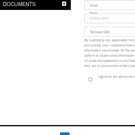
DOCUMENTS
Email
Phone
Renewal Date
By submitting this application fo
processing your requested transac
information you provide for the pu
adhere to all personal informatio
on www.mortgageweb.ca and that ea
they are in possession of the your
I agree to the above ter