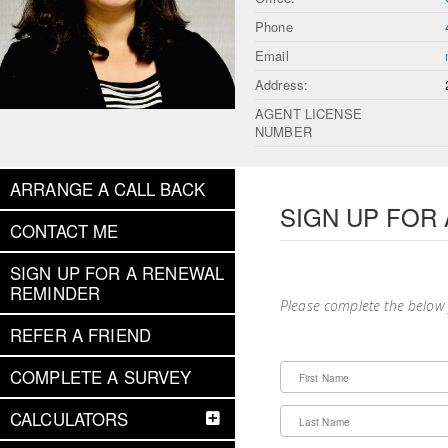
Phone
Email
Address:
AGENT LICENSE
NUMBER
ARRANGE A CALL BACK
SIGN UP FOR
CONTACT ME
SIGN UP FOR A RENEWAL
REMINDER
Please complete the below
REFER A FRIEND
COMPLETE A SURVEY
First Name
CALCULATORS
Last Name