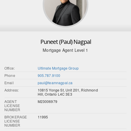
Puneet (Paul) Nagpal
Mortgage Agent Level 1
Office:
Ultimate Mortgage Group
Phone
905.787.9100
Email
paul@teamnagpal.ca
Address:
10815 Yonge St, Unit 201, Richmond
Hill, Ontario L4C 3E3
AGENT
M23006979
LICENSE
NUMBER
BROKERAGE
11995
LICENSE
NUMBER