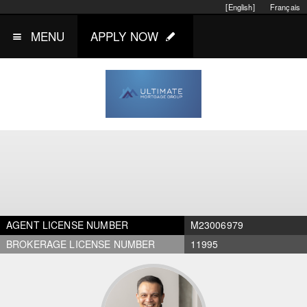
[English]
Français
MENU
APPLY NOW
AGENT LICENSE NUMBER
M23006979
BROKERAGE LICENSE NUMBER
11995