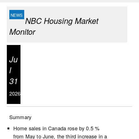
NBC Housing Market
Monitor
Ju
l
31
2026
Summary
Home sales in Canada rose by 0.5 %
from May to June, the third increase in a