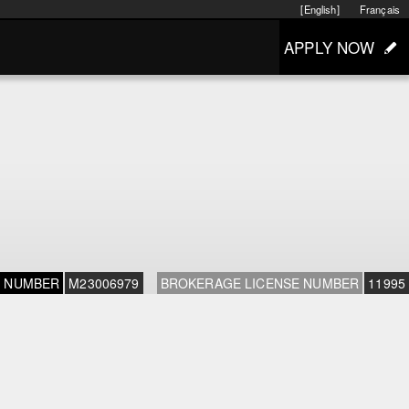
[English]
Français
APPLY NOW
E NUMBER
M23006979
BROKERAGE LICENSE NUMBER
11995