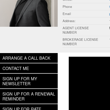
Phone
Email
Address:
AGENT LICENSE
NUMBER
BROKERAGE LICENSE
NUMBER
ARRANGE A CALL BACK
CONTACT ME
SIGN UP FOR MY
NEWSLETTER
SIGN UP FOR A RENEWAL
REMINDER
SIGN UP FOR RATE