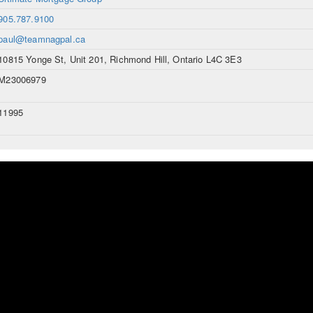
905.787.9100
paul@teamnagpal.ca
10815 Yonge St, Unit 201, Richmond Hill, Ontario L4C 3E3
M23006979
11995