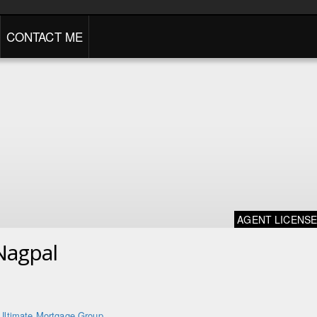
CONTACT ME
AGENT LICENS
Nagpal
Ultimate Mortgage Group