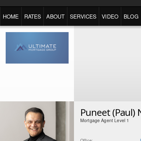
HOME
RATES
ABOUT
SERVICES
VIDEO
BLOG
Puneet (Paul) 
Mortgage Agent Level 1
Office: