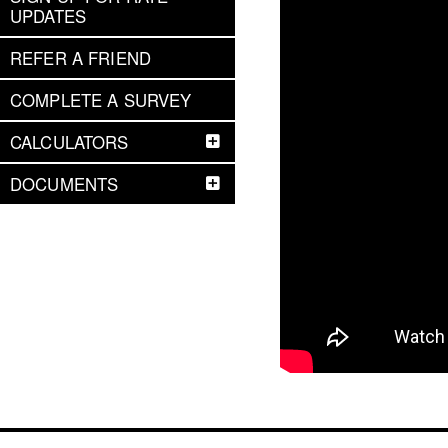
UPDATES
REFER A FRIEND
COMPLETE A SURVEY
CALCULATORS
DOCUMENTS