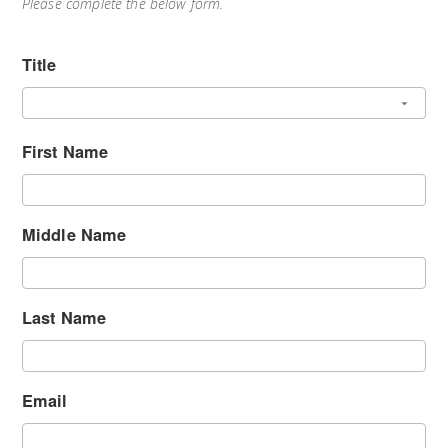
Please complete the below form.
Title
First Name
Middle Name
Last Name
Email