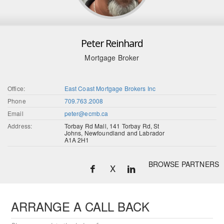
Peter Reinhard
Mortgage Broker
Office:
East Coast Mortgage Brokers Inc
Phone
709.763.2008
Email
peter@ecmb.ca
Address:
Torbay Rd Mall, 141 Torbay Rd, St
Johns, Newfoundland and Labrador
A1A 2H1
BROWSE PARTNERS
X
ARRANGE A CALL BACK