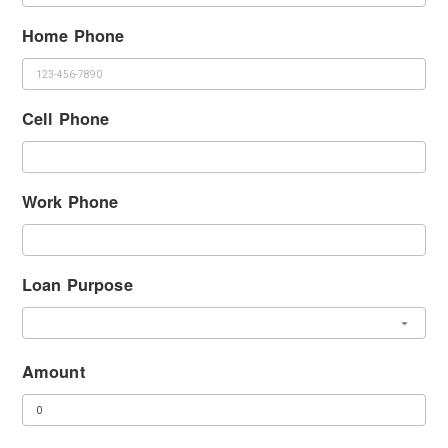
Home Phone
Cell Phone
Work Phone
Loan Purpose
Amount