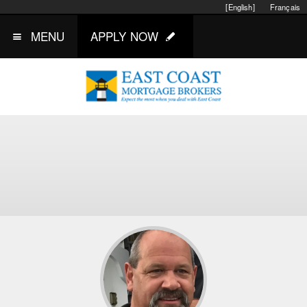
[English]
Français
MENU
APPLY NOW