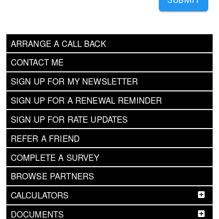
ARRANGE A CALL BACK
CONTACT ME
SIGN UP FOR MY NEWSLETTER
SIGN UP FOR A RENEWAL REMINDER
SIGN UP FOR RATE UPDATES
REFER A FRIEND
COMPLETE A SURVEY
BROWSE PARTNERS
CALCULATORS
DOCUMENTS