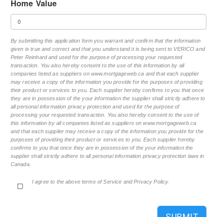
Home Value
By submitting this application form you warrant and confirm that the information
given is true and correct and that you understand it is being sent to VERICO and
Peter Reinhard and used for the purpose of processing your requested
transaction. You also hereby consent to the use of this information by all
companies listed as suppliers on www.mortgageweb.ca and that each supplier
may receive a copy of the information you provide for the purposes of providing
their product or services to you. Each supplier hereby confirms to you that once
they are in possession of the your information the supplier shall strictly adhere to
all personal information privacy protection and used for the purpose of
processing your requested transaction. You also hereby consent to the use of
this information by all companies listed as suppliers on www.mortgageweb.ca
and that each supplier may receive a copy of the information you provide for the
purposes of providing their product or services to you. Each supplier hereby
confirms to you that once they are in possession of the your information the
supplier shall strictly adhere to all personal information privacy protection laws in
Canada.
I agree to the above terms of Service and Privacy Policy.
SUBMIT