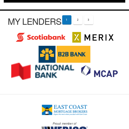
MY LENDERS
1
2
3
Proud member of