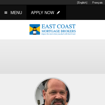
[English]
Français
MENU
APPLY NOW