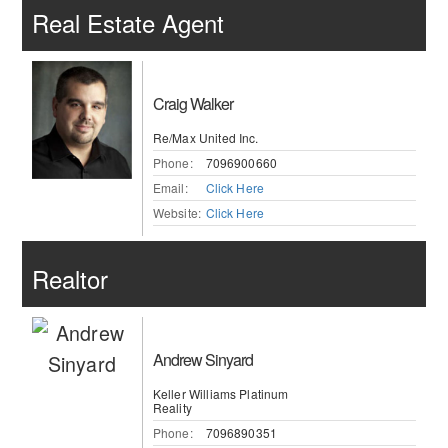
Real Estate Agent
Craig Walker
Re/Max United Inc.
Phone:
7096900660
Email:
Click Here
Website:
Click Here
Realtor
Andrew Sinyard
Keller Williams Platinum
Reality
Phone:
7096890351