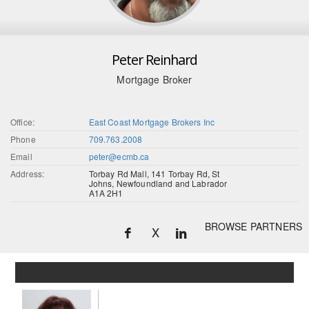
Peter Reinhard
Mortgage Broker
Office:
East Coast Mortgage Brokers Inc
Phone
709.763.2008
Email
peter@ecmb.ca
Address:
Torbay Rd Mall, 141 Torbay Rd, St
Johns, Newfoundland and Labrador
A1A 2H1
BROWSE PARTNERS
X