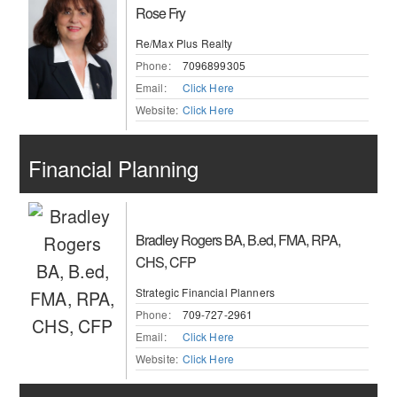
Rose Fry
Re/Max Plus Realty
Phone:
7096899305
Email:
Click Here
Website:
Click Here
Financial Planning
Bradley Rogers BA, B.ed, FMA, RPA,
CHS, CFP
Strategic Financial Planners
Phone:
709-727-2961
Email:
Click Here
Website:
Click Here