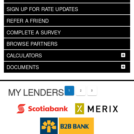
SIGN UP FOR RATE UPDATES
REFER A FRIEND
COMPLETE A SURVEY
BROWSE PARTNERS
CALCULATORS
DOCUMENTS
MY LENDERS
1
2
3