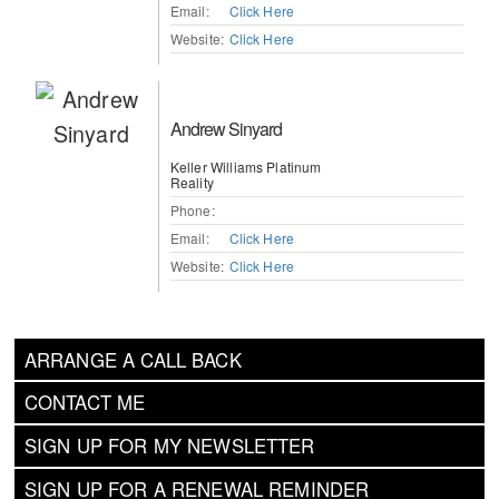
Email:
Click Here
Website:
Click Here
Andrew Sinyard
Keller Williams Platinum
Reality
Phone:
Email:
Click Here
Website:
Click Here
ARRANGE A CALL BACK
CONTACT ME
SIGN UP FOR MY NEWSLETTER
SIGN UP FOR A RENEWAL REMINDER