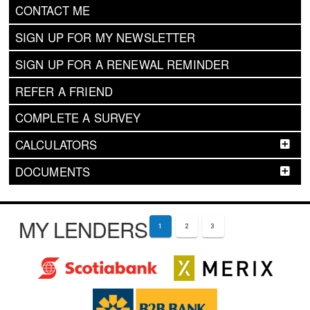
CONTACT ME
SIGN UP FOR MY NEWSLETTER
SIGN UP FOR A RENEWAL REMINDER
REFER A FRIEND
COMPLETE A SURVEY
CALCULATORS
DOCUMENTS
MY LENDERS
1
2
3