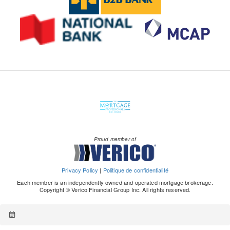
Proud member of
Privacy Policy
|
Politique de confidentialité
Each member is an independently owned and operated mortgage brokerage.
Copyright © Verico Financial Group Inc. All rights reserved.