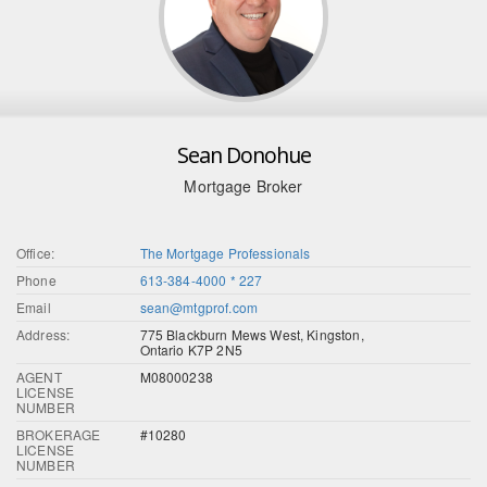
Sean Donohue
Mortgage Broker
Office:
The Mortgage Professionals
Phone
613-384-4000 * 227
Email
sean@mtgprof.com
Address:
775 Blackburn Mews West, Kingston,
Ontario K7P 2N5
AGENT
M08000238
LICENSE
NUMBER
BROKERAGE
#10280
LICENSE
NUMBER