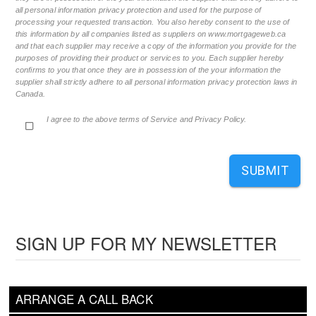
all personal information privacy protection and used for the purpose of
processing your requested transaction. You also hereby consent to the use of
this information by all companies listed as suppliers on www.mortgageweb.ca
and that each supplier may receive a copy of the information you provide for the
purposes of providing their product or services to you. Each supplier hereby
confirms to you that once they are in possession of the your information the
supplier shall strictly adhere to all personal information privacy protection laws in
Canada.
I agree to the above terms of Service and Privacy Policy.
SUBMIT
SIGN UP FOR MY NEWSLETTER
ARRANGE A CALL BACK