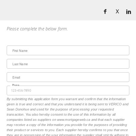
X
Please complete the below form.
First Name
Last Name
Email
Phone
By submitting this application form you warrant and confirm that the information
given is true and correct and that you understand it is being sent to VERICO and
Sean Donohue and used for the purpose of processing your requested
transaction. You also hereby consent to the use of this information by all
companies listed as suppliers on www.mortgageweb.ca and that each supplier
may receive a copy of the information you provide for the purposes of providing
their product or services to you. Each supplier hereby confirms to you that once
they are in possession of the your information the supplier shall strictly adhere to