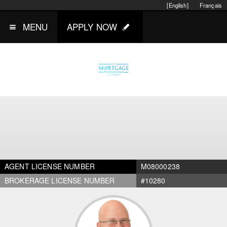
[English]
Français
MENU
APPLY NOW
AGENT LICENSE NUMBER
M08000238
BROKERAGE LICENSE NUMBER
#10280