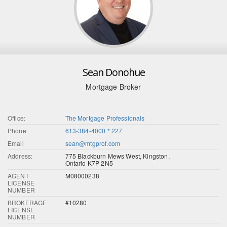
Sean Donohue
Mortgage Broker
Office:
The Mortgage Professionals
Phone
613-384-4000 * 227
Email
sean@mtgprof.com
Address:
775 Blackburn Mews West, Kingston,
Ontario K7P 2N5
AGENT
M08000238
LICENSE
NUMBER
BROKERAGE
#10280
LICENSE
NUMBER