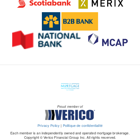
Proud member of
Privacy Policy
|
Politique de confidentialité
Each member is an independently owned and operated mortgage brokerage.
Copyright © Verico Financial Group Inc. All rights reserved.