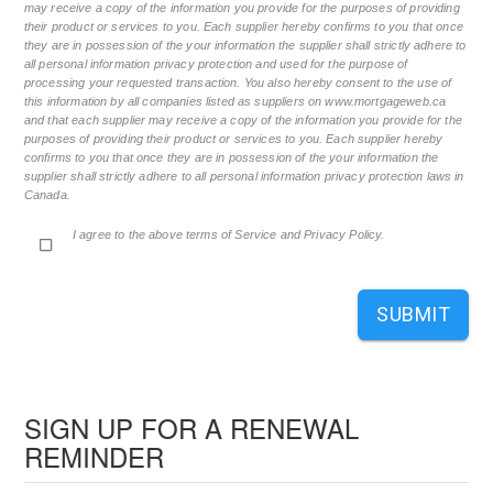
may receive a copy of the information you provide for the purposes of providing
their product or services to you. Each supplier hereby confirms to you that once
they are in possession of the your information the supplier shall strictly adhere to
all personal information privacy protection and used for the purpose of
processing your requested transaction. You also hereby consent to the use of
this information by all companies listed as suppliers on www.mortgageweb.ca
and that each supplier may receive a copy of the information you provide for the
purposes of providing their product or services to you. Each supplier hereby
confirms to you that once they are in possession of the your information the
supplier shall strictly adhere to all personal information privacy protection laws in
Canada.
I agree to the above terms of Service and Privacy Policy.
SUBMIT
SIGN UP FOR A RENEWAL
REMINDER