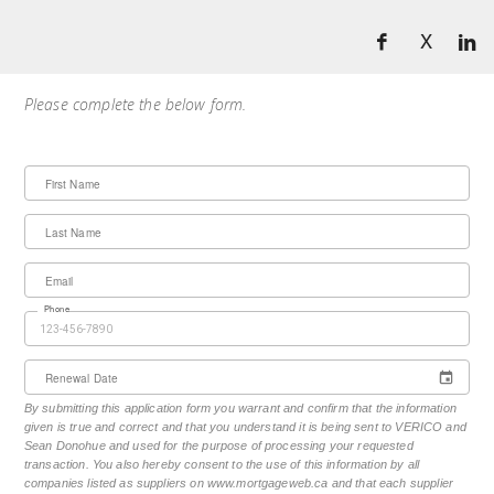
X
Please complete the below form.
First Name
Last Name
Email
Phone
Renewal Date
By submitting this application form you warrant and confirm that the information
given is true and correct and that you understand it is being sent to VERICO and
Sean Donohue and used for the purpose of processing your requested
transaction. You also hereby consent to the use of this information by all
companies listed as suppliers on www.mortgageweb.ca and that each supplier