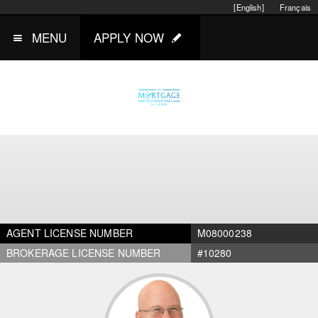
[English]
Français
MENU
APPLY NOW
AGENT LICENSE NUMBER
M08000238
BROKERAGE LICENSE NUMBER
#10280