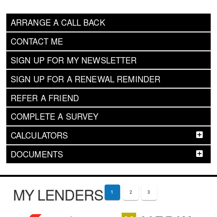
ARRANGE A CALL BACK
CONTACT ME
SIGN UP FOR MY NEWSLETTER
SIGN UP FOR A RENEWAL REMINDER
REFER A FRIEND
COMPLETE A SURVEY
CALCULATORS
DOCUMENTS
MY LENDERS
1
2
3