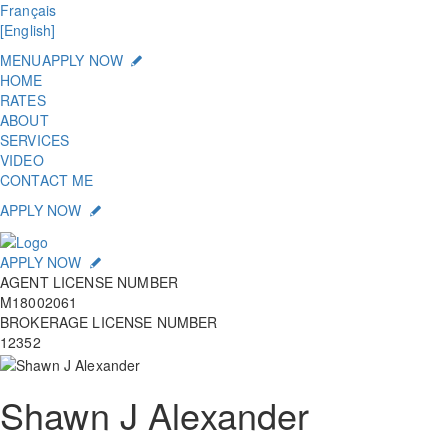
Français
[English]
MENU
APPLY NOW
HOME
RATES
ABOUT
SERVICES
VIDEO
CONTACT ME
APPLY NOW
APPLY NOW
AGENT LICENSE NUMBER
M18002061
BROKERAGE LICENSE NUMBER
12352
Shawn J Alexander