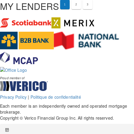
MY LENDERS
1
2
3
Proud member of
Privacy Policy
|
Politique de confidentialité
Each member is an independently owned and operated mortgage
brokerage.
Copyright © Verico Financial Group Inc. All rights reserved.