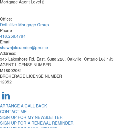
Mortgage Agent Level 2
Office:
Definitive Mortgage Group
Phone
416.258.4784
Email
shawnjalexander@pm.me
Address:
345 Lakeshore Rd. East, Suite 220, Oakville, Ontario L6J 1J5
AGENT LICENSE NUMBER
M18002061
BROKERAGE LICENSE NUMBER
12352
ARRANGE A CALL BACK
CONTACT ME
SIGN UP FOR MY NEWSLETTER
SIGN UP FOR A RENEWAL REMINDER