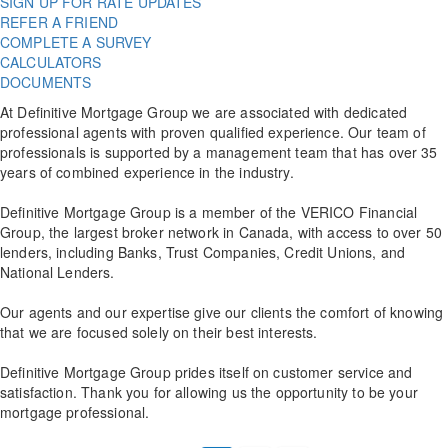
SIGN UP FOR RATE UPDATES
REFER A FRIEND
COMPLETE A SURVEY
CALCULATORS
DOCUMENTS
At Definitive Mortgage Group we are associated with dedicated
professional agents with proven qualified experience. Our team of
professionals is supported by a management team that has over 35
years of combined experience in the industry.
Definitive Mortgage Group is a member of the VERICO Financial
Group, the largest broker network in Canada, with access to over 50
lenders, including Banks, Trust Companies, Credit Unions, and
National Lenders.
Our agents and our expertise give our clients the comfort of knowing
that we are focused solely on their best interests.
Definitive Mortgage Group prides itself on customer service and
satisfaction. Thank you for allowing us the opportunity to be your
mortgage professional.