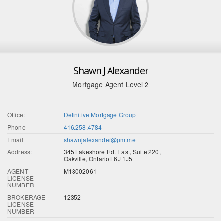
Shawn J Alexander
Mortgage Agent Level 2
Office:
Definitive Mortgage Group
Phone
416.258.4784
Email
shawnjalexander@pm.me
Address:
345 Lakeshore Rd. East, Suite 220,
Oakville, Ontario L6J 1J5
AGENT
M18002061
LICENSE
NUMBER
BROKERAGE
12352
LICENSE
NUMBER