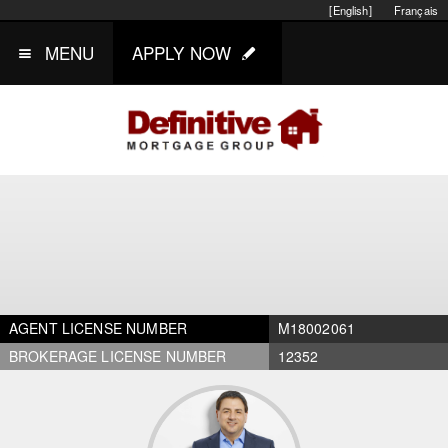
[English]
Français
MENU
APPLY NOW
AGENT LICENSE NUMBER
M18002061
BROKERAGE LICENSE NUMBER
12352