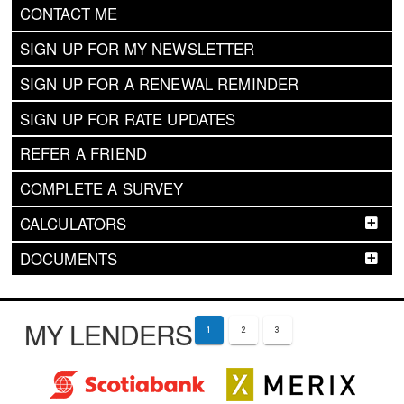
CONTACT ME
SIGN UP FOR MY NEWSLETTER
SIGN UP FOR A RENEWAL REMINDER
SIGN UP FOR RATE UPDATES
REFER A FRIEND
COMPLETE A SURVEY
CALCULATORS
DOCUMENTS
MY LENDERS
1
2
3