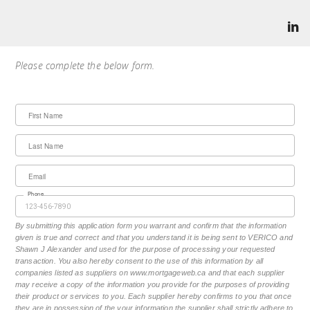
Please complete the below form.
First Name
Last Name
Email
Phone
By submitting this application form you warrant and confirm that the information
given is true and correct and that you understand it is being sent to VERICO and
Shawn J Alexander and used for the purpose of processing your requested
transaction. You also hereby consent to the use of this information by all
companies listed as suppliers on www.mortgageweb.ca and that each supplier
may receive a copy of the information you provide for the purposes of providing
their product or services to you. Each supplier hereby confirms to you that once
they are in possession of the your information the supplier shall strictly adhere to