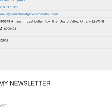
519.217.1260
shelly@selectmortgagecorporation.com
195278 Amaranth East Luther Townline, Grand Valley, Ontario L9W0N8
M16000426
12908
 MY NEWSLETTER
 form.