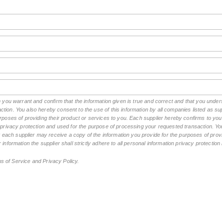
rm you warrant and confirm that the information given is true and correct and that you und
tion. You also hereby consent to the use of this information by all companies listed as 
rposes of providing their product or services to you. Each supplier hereby confirms to you t
n privacy protection and used for the purpose of processing your requested transaction. You
ch supplier may receive a copy of the information you provide for the purposes of provid
 information the supplier shall strictly adhere to all personal information privacy protectio
ms of Service and Privacy Policy.