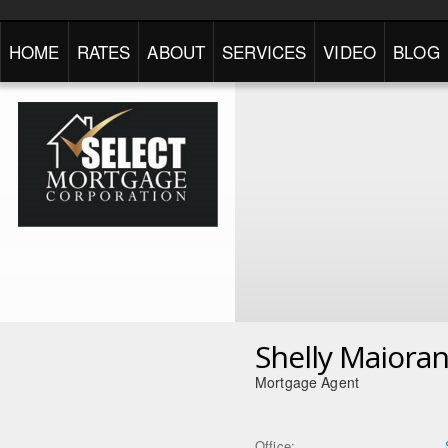
HOME
RATES
ABOUT
SERVICES
VIDEO
BLOG
Shelly Maiora
Mortgage Agent
Office: