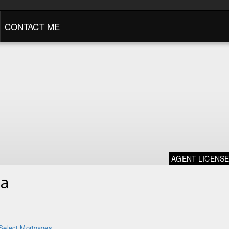
CONTACT ME
AGENT LICENS
na
Select Mortgages