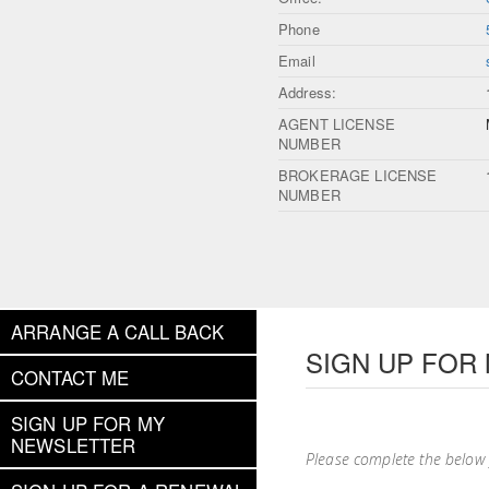
Phone
Email
Address:
AGENT LICENSE
NUMBER
BROKERAGE LICENSE
NUMBER
ARRANGE A CALL BACK
SIGN UP FOR
CONTACT ME
SIGN UP FOR MY
NEWSLETTER
Please complete the below