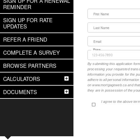
SIGN UP FOR A RENEWAL
REMINDER
First Name
SIGN UP FOR RATE
UPDATES
Last Name
REFER A FRIEND
Email
Phone
COMPLETE A SURVEY
BROWSE PARTNERS
By submitting this application fo
processing your requested transac
information you provide for the pu
CALCULATORS
adhere to all personal informatio
on www.mortgageweb.ca and that ea
DOCUMENTS
they are in possession of the your
I agree to the above ter