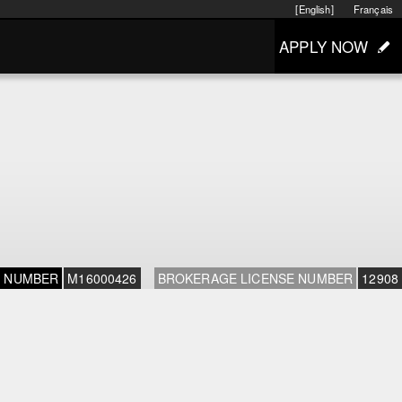
[English]
Français
APPLY NOW
E NUMBER
M16000426
BROKERAGE LICENSE NUMBER
12908