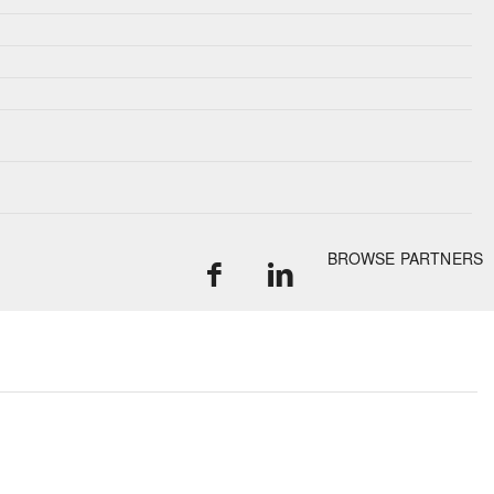
BROWSE PARTNERS