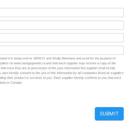
erstand it is being sent to VERICO and Shelly Maiorana and used for the purpose of
suppliers on www.mortgageweb.ca and that each supplier may receive a copy of the
hat once they are in possession of the your information the supplier shall strictly
 also hereby consent to the use of this information by all companies listed as suppliers
ing their product or services to you. Each supplier hereby confirms to you that once
n laws in Canada.
SUBMIT