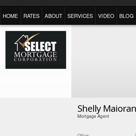
HOME
RATES
ABOUT
SERVICES
VIDEO
BLOG
Shelly Maiora
Mortgage Agent
Office: