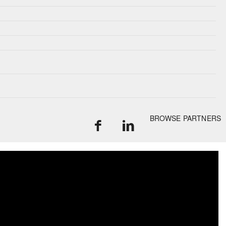
BROWSE PARTNERS