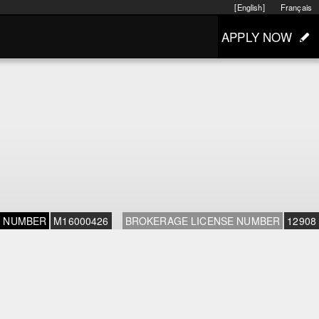
[English]
Français
APPLY NOW
E NUMBER
M16000426
BROKERAGE LICENSE NUMBER
12908