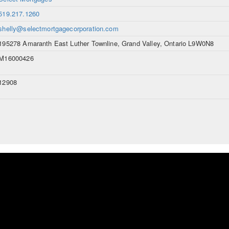
519.217.1260
shelly@selectmortgagecorporation.com
195278 Amaranth East Luther Townline, Grand Valley, Ontario L9W0N8
M16000426
12908