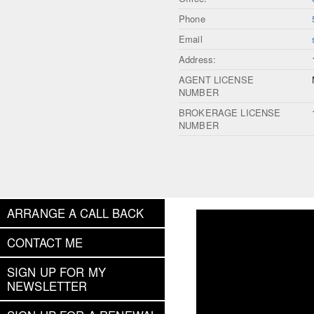
Phone
Email
Address:
AGENT LICENSE
NUMBER
BROKERAGE LICENSE
NUMBER
ARRANGE A CALL BACK
CONTACT ME
SIGN UP FOR MY
NEWSLETTER