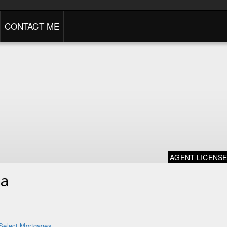
CONTACT ME
AGENT LICENS
na
Select Mortgages