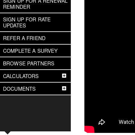
SIGN UP FOR A RENEWAL
REMINDER
SIGN UP FOR RATE
UPDATES
REFER A FRIEND
COMPLETE A SURVEY
BROWSE PARTNERS
CALCULATORS
DOCUMENTS