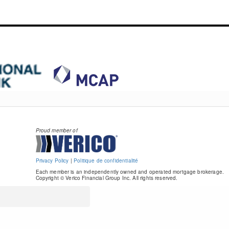
Proud member of
Privacy Policy
|
Politique de confidentialité
Each member is an independently owned and operated mortgage brokerage.
Copyright © Verico Financial Group Inc. All rights reserved.