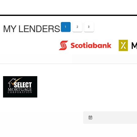
MY LENDERS
1
2
3