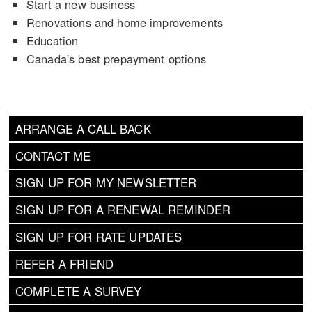
Start a new business
Renovations and home improvements
Education
Canada's best prepayment options
ARRANGE A CALL BACK
CONTACT ME
SIGN UP FOR MY NEWSLETTER
SIGN UP FOR A RENEWAL REMINDER
SIGN UP FOR RATE UPDATES
REFER A FRIEND
COMPLETE A SURVEY