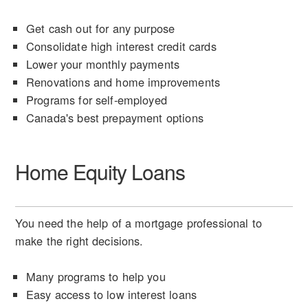
Get cash out for any purpose
Consolidate high interest credit cards
Lower your monthly payments
Renovations and home improvements
Programs for self-employed
Canada's best prepayment options
Home Equity Loans
You need the help of a mortgage professional to
make the right decisions.
Many programs to help you
Easy access to low interest loans