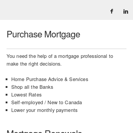
Purchase Mortgage
You need the help of a mortgage professional to
make the right decisions.
Home Purchase Advice & Services
Shop all the Banks
Lowest Rates
Self-employed / New to Canada
Lower your monthly payments