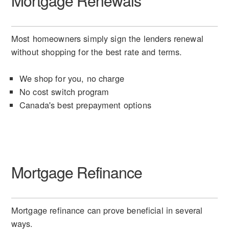
Mortgage Renewals
Most homeowners simply sign the lenders renewal
without shopping for the best rate and terms.
We shop for you, no charge
No cost switch program
Canada's best prepayment options
Mortgage Refinance
Mortgage refinance can prove beneficial in several
ways.