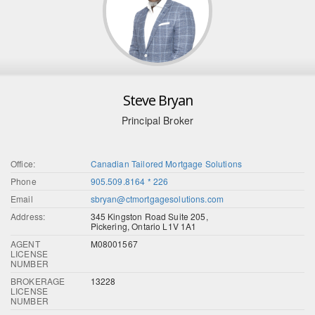
Steve Bryan
Principal Broker
Office:
Canadian Tailored Mortgage Solutions
Phone
905.509.8164 * 226
Email
sbryan@ctmortgagesolutions.com
Address:
345 Kingston Road Suite 205,
Pickering, Ontario L1V 1A1
AGENT
M08001567
LICENSE
NUMBER
BROKERAGE
13228
LICENSE
NUMBER