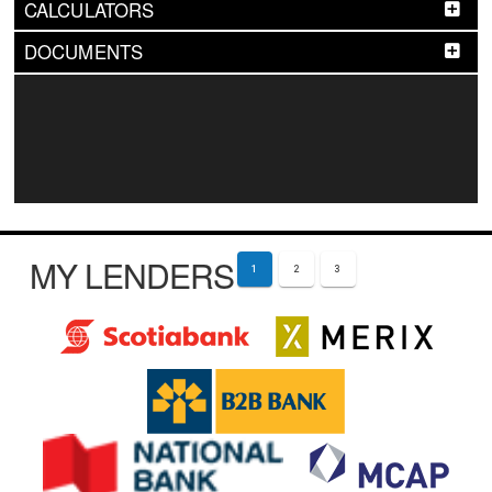
CALCULATORS
DOCUMENTS
MY LENDERS
1
2
3