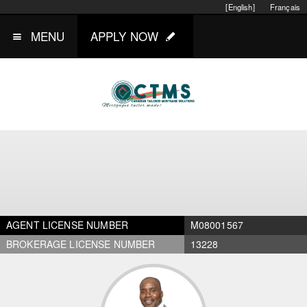
[English]
Français
MENU
APPLY NOW
AGENT LICENSE NUMBER
M08001567
BROKERAGE LICENSE NUMBER
13228