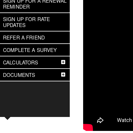
SIGN UP FOR A RENEWAL
REMINDER
SIGN UP FOR RATE
UPDATES
REFER A FRIEND
COMPLETE A SURVEY
CALCULATORS
DOCUMENTS