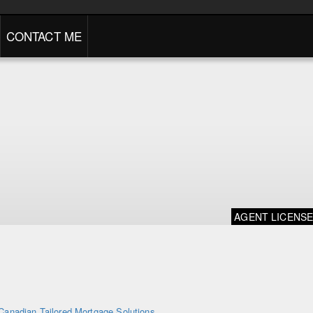
CONTACT ME
AGENT LICENS
Canadian Tailored Mortgage Solutions