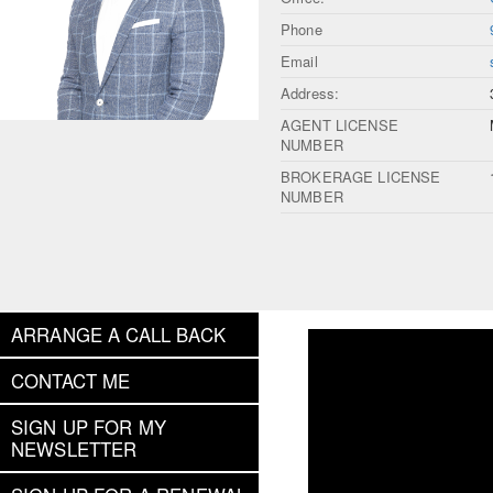
Phone
Email
Address:
AGENT LICENSE
NUMBER
BROKERAGE LICENSE
NUMBER
ARRANGE A CALL BACK
CONTACT ME
SIGN UP FOR MY
NEWSLETTER