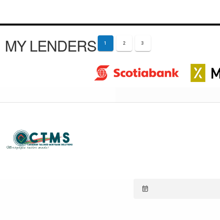
MY LENDERS
1
2
3