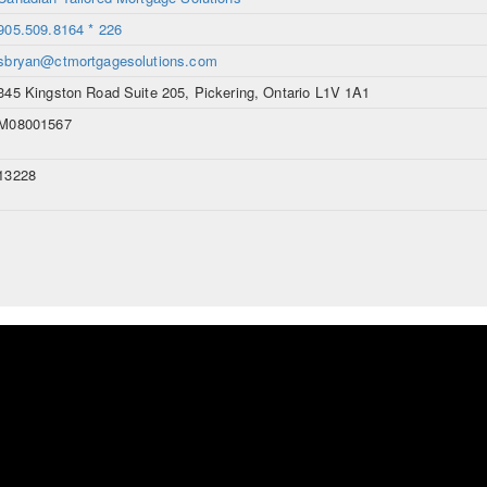
905.509.8164 * 226
sbryan@ctmortgagesolutions.com
345 Kingston Road Suite 205, Pickering, Ontario L1V 1A1
M08001567
13228