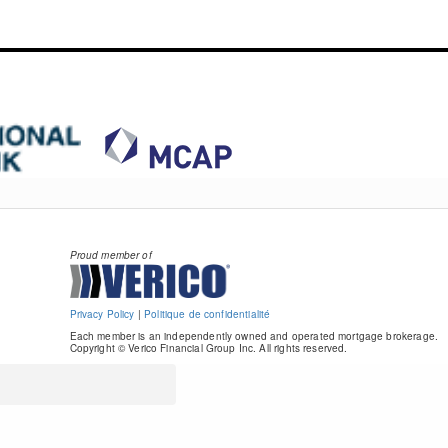
Proud member of
Privacy Policy
|
Politique de confidentialité
Each member is an independently owned and operated mortgage brokerage.
Copyright © Verico Financial Group Inc. All rights reserved.