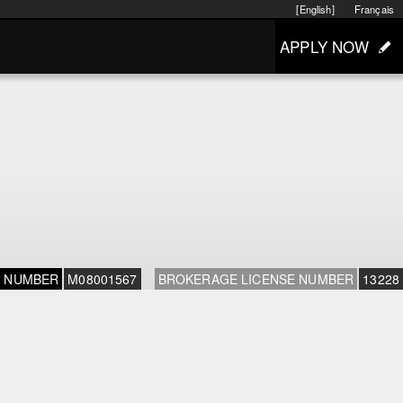
[English]
Français
APPLY NOW
E NUMBER
M08001567
BROKERAGE LICENSE NUMBER
13228