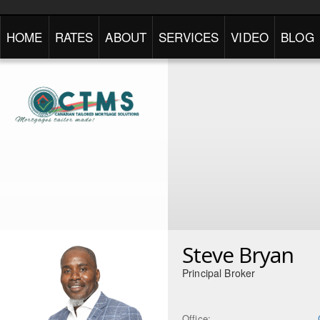
HOME
RATES
ABOUT
SERVICES
VIDEO
BLOG
Steve Bryan
Principal Broker
Office: