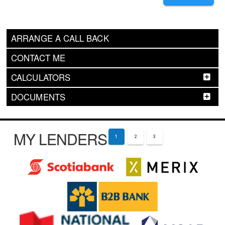
ARRANGE A CALL BACK
CONTACT ME
CALCULATORS
DOCUMENTS
MY LENDERS
1
2
3