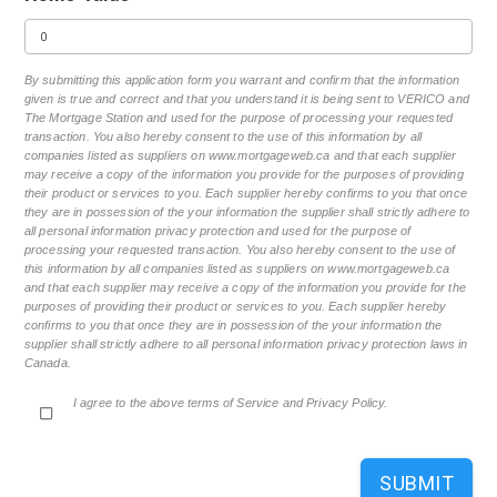
By submitting this application form you warrant and confirm that the information
given is true and correct and that you understand it is being sent to VERICO and
The Mortgage Station and used for the purpose of processing your requested
transaction. You also hereby consent to the use of this information by all
companies listed as suppliers on www.mortgageweb.ca and that each supplier
may receive a copy of the information you provide for the purposes of providing
their product or services to you. Each supplier hereby confirms to you that once
they are in possession of the your information the supplier shall strictly adhere to
all personal information privacy protection and used for the purpose of
processing your requested transaction. You also hereby consent to the use of
this information by all companies listed as suppliers on www.mortgageweb.ca
and that each supplier may receive a copy of the information you provide for the
purposes of providing their product or services to you. Each supplier hereby
confirms to you that once they are in possession of the your information the
supplier shall strictly adhere to all personal information privacy protection laws in
Canada.
I agree to the above terms of Service and Privacy Policy.
SUBMIT