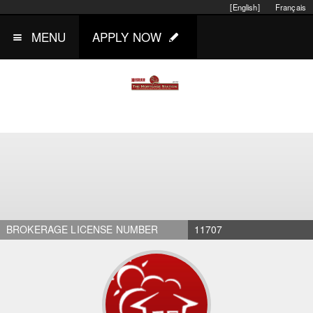
[English]
Français
MENU
APPLY NOW
BROKERAGE LICENSE NUMBER
11707