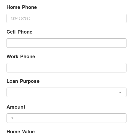
Home Phone
Cell Phone
Work Phone
Loan Purpose
Amount
Home Value