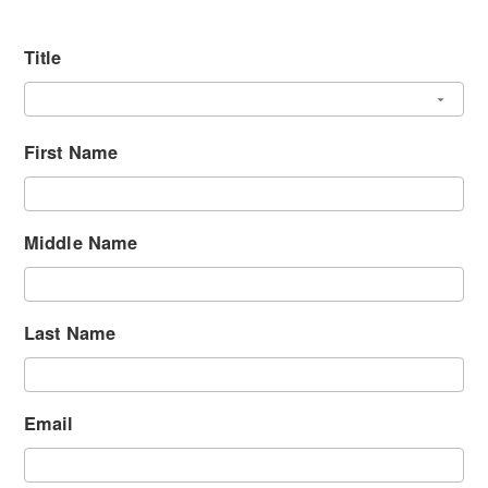
Title
First Name
Middle Name
Last Name
Email