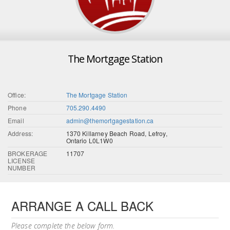
The Mortgage Station
Office:
The Mortgage Station
Phone
705.290.4490
Email
admin@themortgagestation.ca
Address:
1370 Killarney Beach Road, Lefroy,
Ontario L0L1W0
BROKERAGE
11707
LICENSE
NUMBER
ARRANGE A CALL BACK
Please complete the below form.