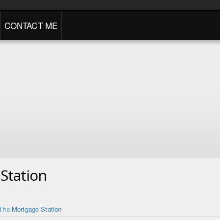
CONTACT ME
Station
The Mortgage Station