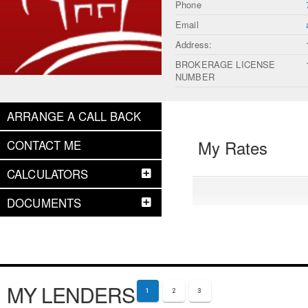
Phone
Email
Address:
BROKERAGE LICENSE
NUMBER
ARRANGE A CALL BACK
My Rates
CONTACT ME
CALCULATORS
DOCUMENTS
MY LENDERS
1
2
3