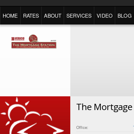
HOME
RATES
ABOUT
SERVICES
VIDEO
BLOG
The Mortgage 
Office: