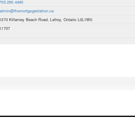
705.290.4490
admin@themortgagestation.ca
1370 Killarney Beach Road, Lefroy, Ontario L0L1W0
11707