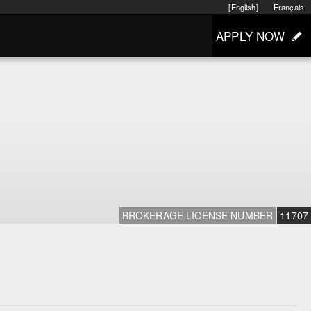
[English]
Français
APPLY NOW
BROKERAGE LICENSE NUMBER
11707