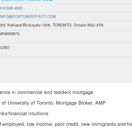
416.668.4622
INFO@FORTUNEEFFECT.COM
235 Yorkland Blvd,suite 1205, TORONTO, Ontario M2J 4Y8
M09002879
12557
rience in commercial and resident mortgage
 of University of Toronto, Mortgage Broker, AMP
ks/financial intuitions
elf-employed, low income, poor credit, new immigrants and fo