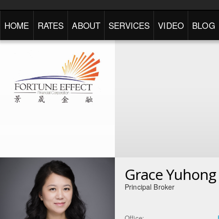
HOME
RATES
ABOUT
SERVICES
VIDEO
BLOG
Grace Yuhong 
Principal Broker
Office: