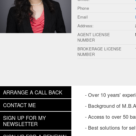
Phone
Email
Address:
AGENT LICENSE
NUMBER
BROKERAGE LICENSE
NUMBER
ARRANGE A CALL BACK
- Over 10 years' expe
CONTACT ME
- Background of M.B.A
- Access to over 50 ban
SIGN UP FOR MY
NEWSLETTER
- Best solutions for s