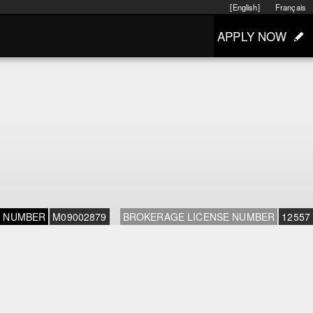
[English]
Français
APPLY NOW
E NUMBER
M09002879
BROKERAGE LICENSE NUMBER
12557