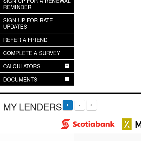
SIGN UP FOR A RENEWAL
REMINDER
SIGN UP FOR RATE
UPDATES
REFER A FRIEND
COMPLETE A SURVEY
CALCULATORS
DOCUMENTS
MY LENDERS
1
2
3