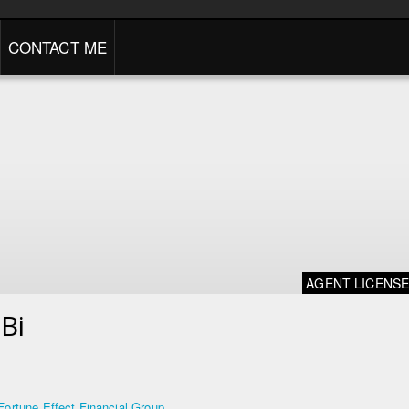
CONTACT ME
AGENT LICENS
Bi
Fortune Effect Financial Group