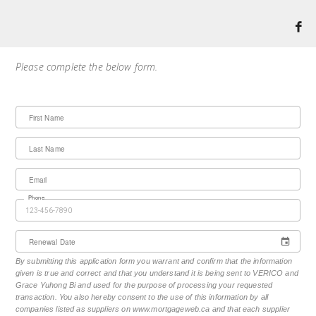
Please complete the below form.
First Name
Last Name
Email
Phone
Renewal Date
By submitting this application form you warrant and confirm that the information
given is true and correct and that you understand it is being sent to VERICO and
Grace Yuhong Bi and used for the purpose of processing your requested
transaction. You also hereby consent to the use of this information by all
companies listed as suppliers on www.mortgageweb.ca and that each supplier