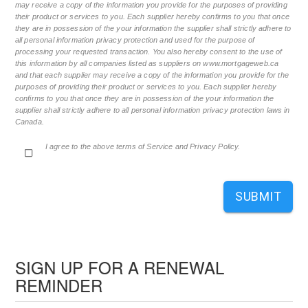
may receive a copy of the information you provide for the purposes of providing
their product or services to you. Each supplier hereby confirms to you that once
they are in possession of the your information the supplier shall strictly adhere to
all personal information privacy protection and used for the purpose of
processing your requested transaction. You also hereby consent to the use of
this information by all companies listed as suppliers on www.mortgageweb.ca
and that each supplier may receive a copy of the information you provide for the
purposes of providing their product or services to you. Each supplier hereby
confirms to you that once they are in possession of the your information the
supplier shall strictly adhere to all personal information privacy protection laws in
Canada.
I agree to the above terms of Service and Privacy Policy.
SUBMIT
SIGN UP FOR A RENEWAL
REMINDER