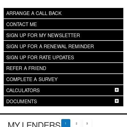
ARRANGE A CALL BACK
CONTACT ME
SIGN UP FOR MY NEWSLETTER
SIGN UP FOR A RENEWAL REMINDER
SIGN UP FOR RATE UPDATES
REFER A FRIEND
COMPLETE A SURVEY
CALCULATORS
DOCUMENTS
MY LENDERS
1
2
3