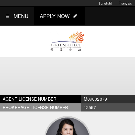
[English]
Français
MENU
APPLY NOW
AGENT LICENSE NUMBER
M09002879
BROKERAGE LICENSE NUMBER
12557