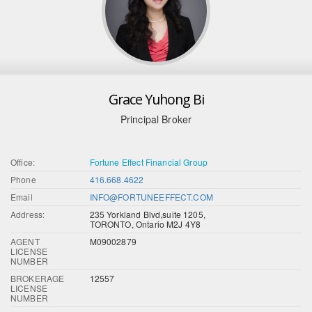
Grace Yuhong Bi
Principal Broker
Office:
Fortune Effect Financial Group
Phone
416.668.4622
Email
INFO@FORTUNEEFFECT.COM
Address:
235 Yorkland Blvd,suite 1205,
TORONTO, Ontario M2J 4Y8
AGENT
M09002879
LICENSE
NUMBER
BROKERAGE
12557
LICENSE
NUMBER