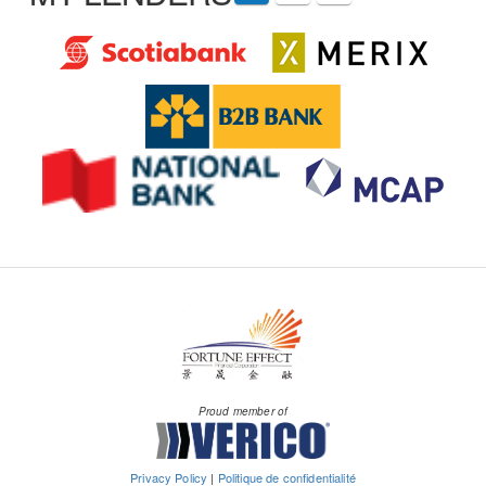
Proud member of
Privacy Policy
|
Politique de confidentialité