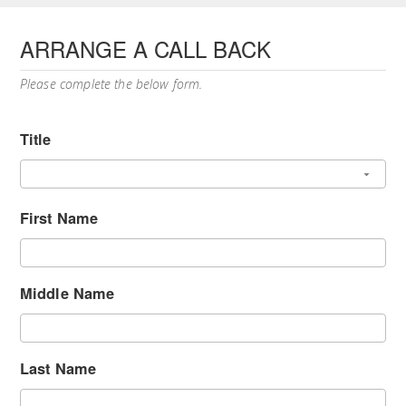
ARRANGE A CALL BACK
Please complete the below form.
Title
First Name
Middle Name
Last Name