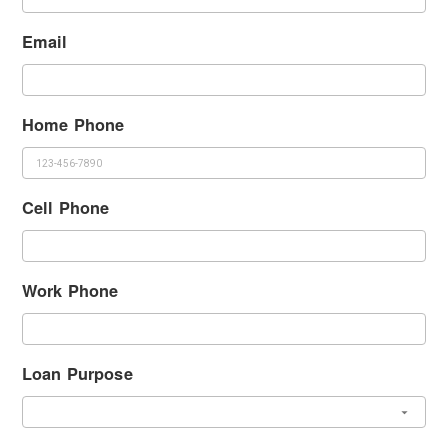
Email
Home Phone
Cell Phone
Work Phone
Loan Purpose