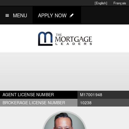
[English]
Français
MENU
APPLY NOW
AGENT LICENSE NUMBER
M17001948
BROKERAGE LICENSE NUMBER
10238