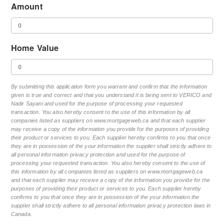
Amount
Home Value
By submitting this application form you warrant and confirm that the information
given is true and correct and that you understand it is being sent to VERICO and
Nadir Sayani and used for the purpose of processing your requested
transaction. You also hereby consent to the use of this information by all
companies listed as suppliers on www.mortgageweb.ca and that each supplier
may receive a copy of the information you provide for the purposes of providing
their product or services to you. Each supplier hereby confirms to you that once
they are in possession of the your information the supplier shall strictly adhere to
all personal information privacy protection and used for the purpose of
processing your requested transaction. You also hereby consent to the use of
this information by all companies listed as suppliers on www.mortgageweb.ca
and that each supplier may receive a copy of the information you provide for the
purposes of providing their product or services to you. Each supplier hereby
confirms to you that once they are in possession of the your information the
supplier shall strictly adhere to all personal information privacy protection laws in
Canada.