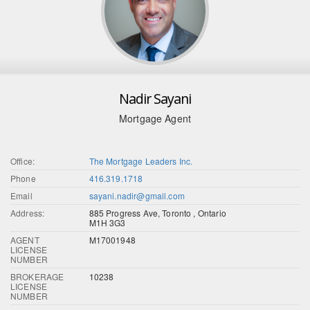
Nadir Sayani
Mortgage Agent
Office:
The Mortgage Leaders Inc.
Phone
416.319.1718
Email
sayani.nadir@gmail.com
Address:
885 Progress Ave, Toronto , Ontario
M1H 3G3
AGENT
M17001948
LICENSE
NUMBER
BROKERAGE
10238
LICENSE
NUMBER