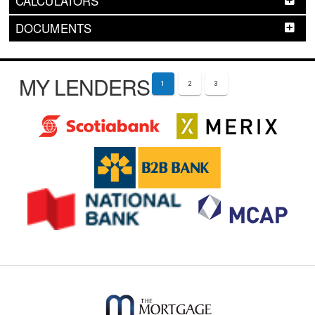
CALCULATORS
DOCUMENTS
MY LENDERS
1
2
3