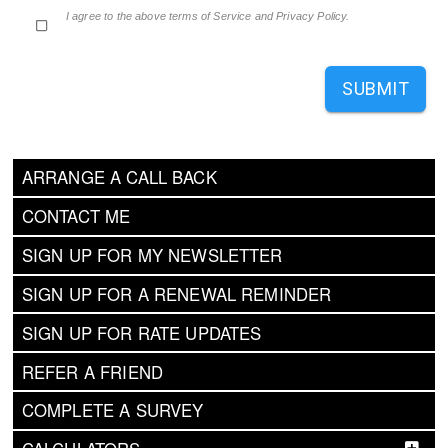
I agree to the above terms of Service and Privacy Policy.
SUBMIT
ARRANGE A CALL BACK
CONTACT ME
SIGN UP FOR MY NEWSLETTER
SIGN UP FOR A RENEWAL REMINDER
SIGN UP FOR RATE UPDATES
REFER A FRIEND
COMPLETE A SURVEY