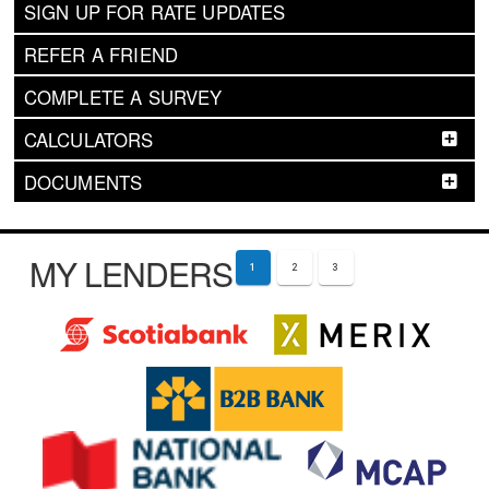
SIGN UP FOR RATE UPDATES
REFER A FRIEND
COMPLETE A SURVEY
CALCULATORS
DOCUMENTS
MY LENDERS
1
2
3