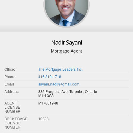
Nadir Sayani
Mortgage Agent
Office:
The Mortgage Leaders Inc.
Phone
416.319.1718
Email
sayani.nadir@gmail.com
Address:
885 Progress Ave, Toronto , Ontario
M1H 3G3
AGENT
M17001948
LICENSE
NUMBER
BROKERAGE
10238
LICENSE
NUMBER