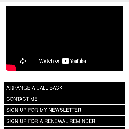
ARRANGE A CALL BACK
CONTACT ME
SIGN UP FOR MY NEWSLETTER
SIGN UP FOR A RENEWAL REMINDER