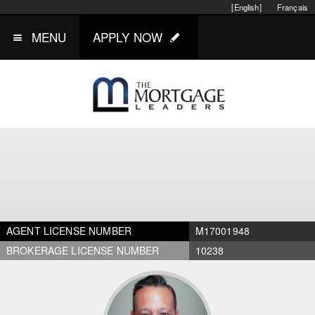
[English]
Français
MENU
APPLY NOW
AGENT LICENSE NUMBER
M17001948
BROKERAGE LICENSE NUMBER
10238