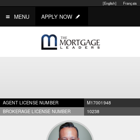
[English]
Français
MENU
APPLY NOW
AGENT LICENSE NUMBER
M17001948
BROKERAGE LICENSE NUMBER
10238