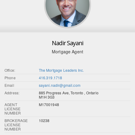
Nadir Sayani
Mortgage Agent
Office:
The Mortgage Leaders Inc.
Phone
416.319.1718
Email
sayani.nadir@gmail.com
Address:
885 Progress Ave, Toronto , Ontario
M1H 3G3
AGENT
M17001948
LICENSE
NUMBER
BROKERAGE
10238
LICENSE
NUMBER