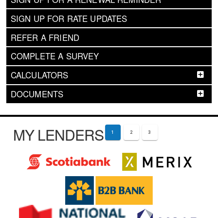
SIGN UP FOR RATE UPDATES
REFER A FRIEND
COMPLETE A SURVEY
CALCULATORS
DOCUMENTS
MY LENDERS
1
2
3