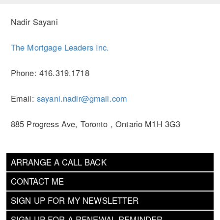
Nadir Sayani
The Mortgage Leaders Inc.
Phone: 416.319.1718
Email:
sayani.nadir@gmail.com
885 Progress Ave, Toronto , Ontario M1H 3G3
ARRANGE A CALL BACK
CONTACT ME
SIGN UP FOR MY NEWSLETTER
SIGN UP FOR A RENEWAL REMINDER