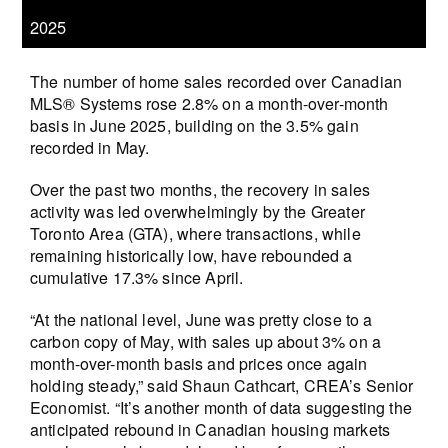
2025
The number of home sales recorded over Canadian
MLS® Systems rose 2.8% on a month-over-month
basis in June 2025, building on the 3.5% gain
recorded in May.
Over the past two months, the recovery in sales
activity was led overwhelmingly by the Greater
Toronto Area (GTA), where transactions, while
remaining historically low, have rebounded a
cumulative 17.3% since April.
“At the national level, June was pretty close to a
carbon copy of May, with sales up about 3% on a
month-over-month basis and prices once again
holding steady,” said Shaun Cathcart, CREA’s Senior
Economist. “It’s another month of data suggesting the
anticipated rebound in Canadian housing markets