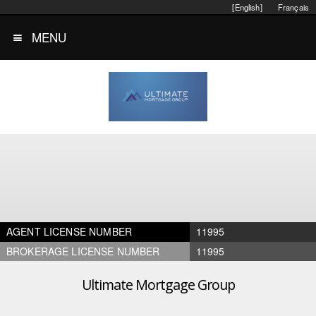
[English]
Français
MENU
AGENT LICENSE NUMBER
11995
BROKERAGE LICENSE NUMBER
11995
Ultimate Mortgage Group