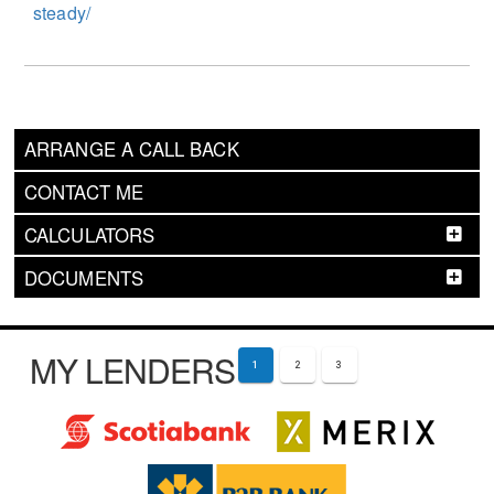
steady/
ARRANGE A CALL BACK
CONTACT ME
CALCULATORS
DOCUMENTS
MY LENDERS
1
2
3