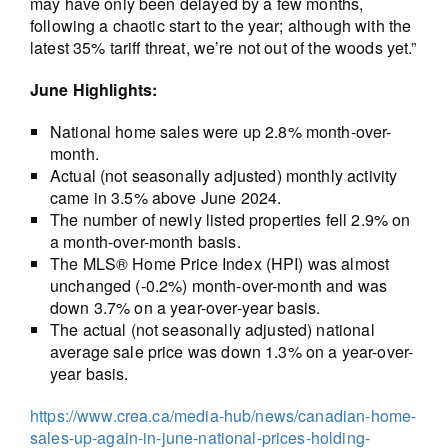
may have only been delayed by a few months,
following a chaotic start to the year; although with the
latest 35% tariff threat, we’re not out of the woods yet.”
June Highlights:
National home sales were up 2.8% month-over-
month.
Actual (not seasonally adjusted) monthly activity
came in 3.5% above June 2024.
The number of newly listed properties fell 2.9% on
a month-over-month basis.
The MLS® Home Price Index (HPI) was almost
unchanged (-0.2%) month-over-month and was
down 3.7% on a year-over-year basis.
The actual (not seasonally adjusted) national
average sale price was down 1.3% on a year-over-
year basis.
https://www.crea.ca/media-hub/news/canadian-home-
sales-up-again-in-june-national-prices-holding-