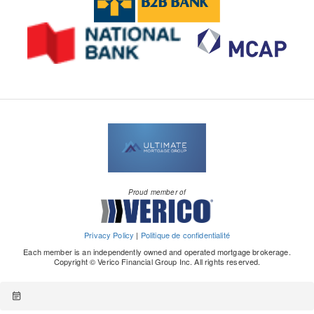
Proud member of
Privacy Policy
|
Politique de confidentialité
Each member is an independently owned and operated mortgage brokerage.
Copyright © Verico Financial Group Inc. All rights reserved.