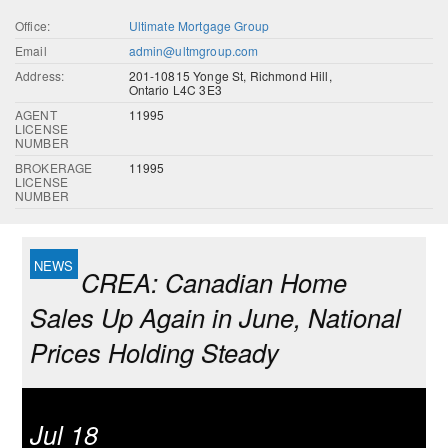
Office:
Ultimate Mortgage Group
Email
admin@ultmgroup.com
Address:
201-10815 Yonge St, Richmond Hill,
Ontario L4C 3E3
AGENT
11995
LICENSE
NUMBER
BROKERAGE
11995
LICENSE
NUMBER
CREA: Canadian Home
Sales Up Again in June, National
Prices Holding Steady
Jul 18