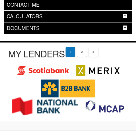
CONTACT ME
CALCULATORS
DOCUMENTS
MY LENDERS
1
2
3