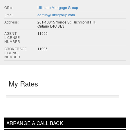
Office:
Ultimate Mortgage Group
Email
admin@ultmgroup.com
Address:
201-10815 Yonge St, Richmond Hill,
Ontario L4C 3E3
AGENT
11995
LICENSE
NUMBER
BROKERAGE
11995
LICENSE
NUMBER
My Rates
ARRANGE A CALL BACK