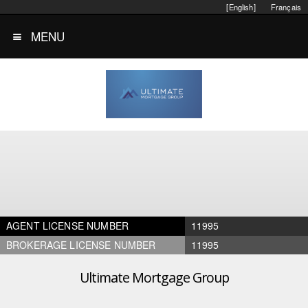
[English]
Français
MENU
AGENT LICENSE NUMBER
11995
BROKERAGE LICENSE NUMBER
11995
Ultimate Mortgage Group