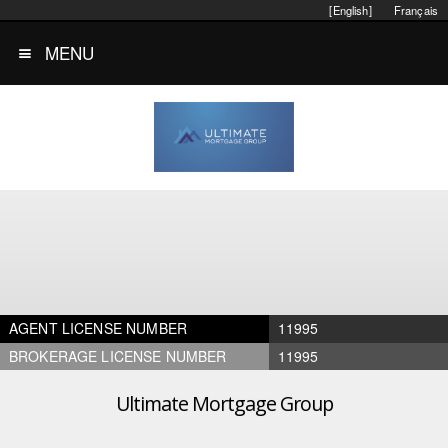
[English]
Français
MENU
AGENT LICENSE NUMBER
11995
BROKERAGE LICENSE NUMBER
11995
Ultimate Mortgage Group