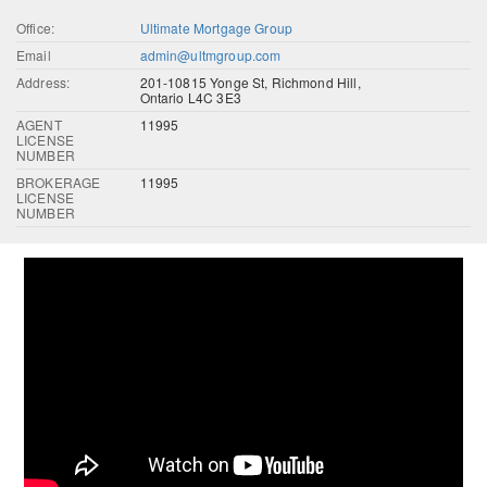
Office:
Ultimate Mortgage Group
Email
admin@ultmgroup.com
Address:
201-10815 Yonge St, Richmond Hill,
Ontario L4C 3E3
AGENT
11995
LICENSE
NUMBER
BROKERAGE
11995
LICENSE
NUMBER