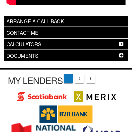
ARRANGE A CALL BACK
CONTACT ME
CALCULATORS
DOCUMENTS
MY LENDERS
1
2
3