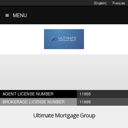
[English]
Français
MENU
AGENT LICENSE NUMBER
11995
BROKERAGE LICENSE NUMBER
11995
Ultimate Mortgage Group