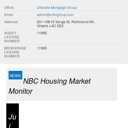
Office:
Ultimate Mortgage Group
Email
admin@ultmgroup.com
Address:
201-10815 Yonge St, Richmond Hill,
Ontario L4C 3E3
AGENT
11995
LICENSE
NUMBER
BROKERAGE
11995
LICENSE
NUMBER
NBC Housing Market
Monitor
Ju
l