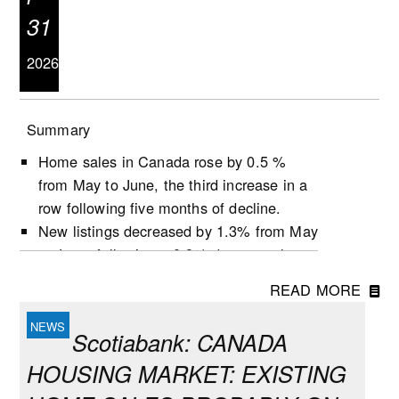
31
2026
Summary
Home sales in Canada rose by 0.5 %
from May to June, the third increase in a
row following five months of decline.
New listings decreased by 1.3% from May
to June, following a 0.9% decrease the
previous month.
READ MORE
Active listings increased by 0.5% in June,
the second growth in three months.
Scotiabank: CANADA
The number of months of inventory
HOUSING MARKET: EXISTING
(active listings-to-sales ratio) remained
unchanged at 4.8 during the month,