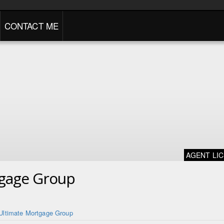
CONTACT ME
AGENT LI
tgage Group
Ultimate Mortgage Group