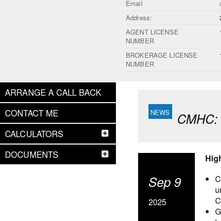
Email
Address:
AGENT LICENSE
NUMBER
BROKERAGE LICENSE
NUMBER
ARRANGE A CALL BACK
CONTACT ME
CMHC: F
CALCULATORS
DOCUMENTS
Hig
Sep 9
C
u
C
2025
G