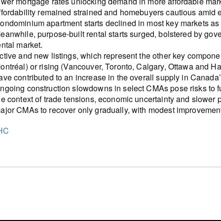
ower mortgage rates unlocking demand in more affordable marke
ffordability remained strained and homebuyers cautious amid 
ondominium apartment starts declined in most key markets as s
eanwhile, purpose-built rental starts surged, bolstered by go
ental market.
ctive and new listings, which represent the other key compone
ontréal) or rising (Vancouver, Toronto, Calgary, Ottawa and H
ave contributed to an increase in the overall supply in Canada
ngoing construction slowdowns in select CMAs pose risks to fut
he context of trade tensions, economic uncertainty and slower 
ajor CMAs to recover only gradually, with modest improvemen
HC