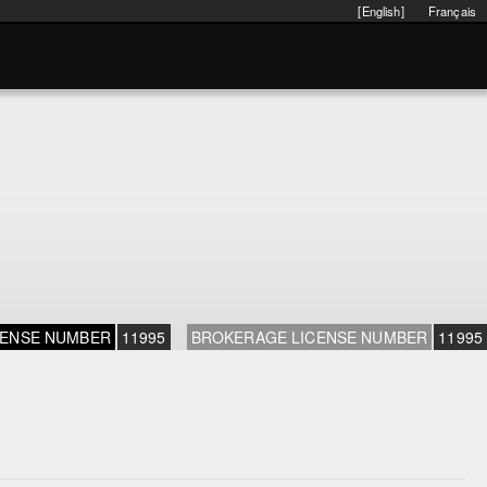
[English]
Français
CENSE NUMBER
11995
BROKERAGE LICENSE NUMBER
11995