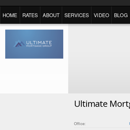
HOME
RATES
ABOUT
SERVICES
VIDEO
BLOG
Ultimate Mor
Office: