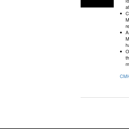
l
a
C
M
r
A
M
h
O
t
m
CM