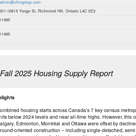
admin@ultmgroup.com
201-10815 Yonge St, Richmond Hill, Ontario L4C 3E3
11995
11995
all 2025 Housing Supply Report
hlights
ombined housing starts across Canada’s 7 key census metropoli
nits below 2024 levels and near all-time highs. However, this o
algary, Edmonton, Montréal and Ottawa were offset by decline
round-oriented construction – including single-detached, se