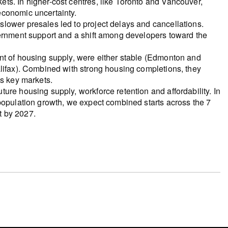
ts. In higher-cost centres, like Toronto and Vancouver,
economic uncertainty.
lower presales led to project delays and cancellations.
vernment support and a shift among developers toward the
nt of housing supply, were either stable (Edmonton and
alifax). Combined with strong housing completions, they
’s key markets.
ure housing supply, workforce retention and affordability. In
population growth, we expect combined starts across the 7
t by 2027.