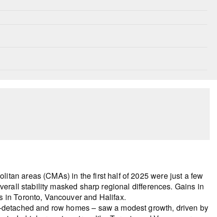
tan areas (CMAs) in the first half of 2025 were just a few
verall stability masked sharp regional differences. Gains in
s in Toronto, Vancouver and Halifax.
mi-detached and row homes – saw a modest growth, driven by