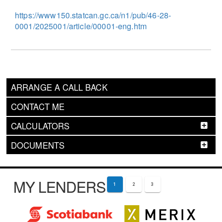
https://www150.statcan.gc.ca/n1/pub/46-28-
0001/2025001/article/00001-eng.htm
ARRANGE A CALL BACK
CONTACT ME
CALCULATORS
DOCUMENTS
MY LENDERS
1
2
3