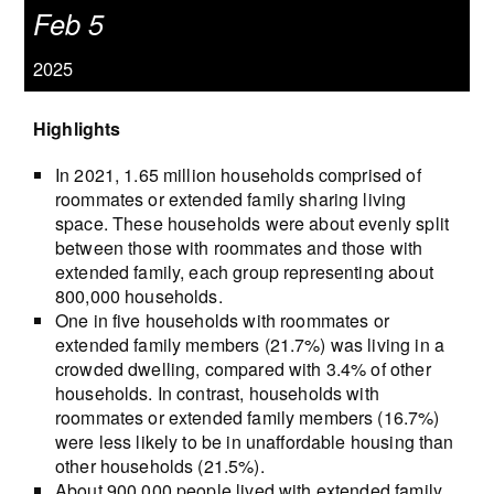
Feb 5
2025
Highlights
In 2021, 1.65 million households comprised of
roommates or extended family sharing living
space. These households were about evenly split
between those with roommates and those with
extended family, each group representing about
800,000 households.
One in five households with roommates or
extended family members (21.7%) was living in a
crowded dwelling, compared with 3.4% of other
households. In contrast, households with
roommates or extended family members (16.7%)
were less likely to be in unaffordable housing than
other households (21.5%).
About 900,000 people lived with extended family