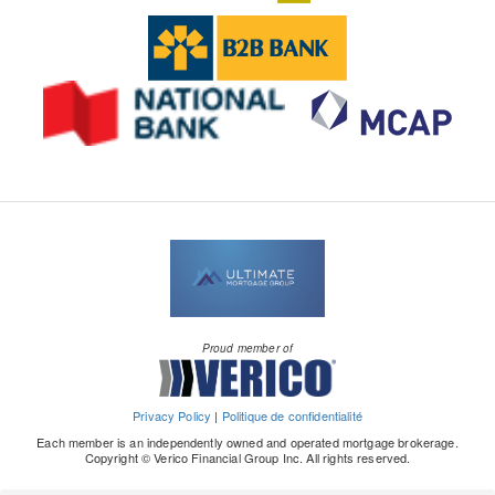
Proud member of
Privacy Policy
|
Politique de confidentialité
Each member is an independently owned and operated mortgage brokerage.
Copyright © Verico Financial Group Inc. All rights reserved.