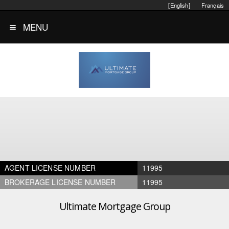
[English]
Français
MENU
AGENT LICENSE NUMBER
11995
BROKERAGE LICENSE NUMBER
11995
Ultimate Mortgage Group