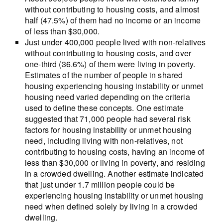
without contributing to housing costs, and almost
half (47.5%) of them had no income or an income
of less than $30,000.
Just under 400,000 people lived with non-relatives
without contributing to housing costs, and over
one-third (36.6%) of them were living in poverty.
Estimates of the number of people in shared
housing experiencing housing instability or unmet
housing need varied depending on the criteria
used to define these concepts. One estimate
suggested that 71,000 people had several risk
factors for housing instability or unmet housing
need, including living with non-relatives, not
contributing to housing costs, having an income of
less than $30,000 or living in poverty, and residing
in a crowded dwelling. Another estimate indicated
that just under 1.7 million people could be
experiencing housing instability or unmet housing
need when defined solely by living in a crowded
dwelling.