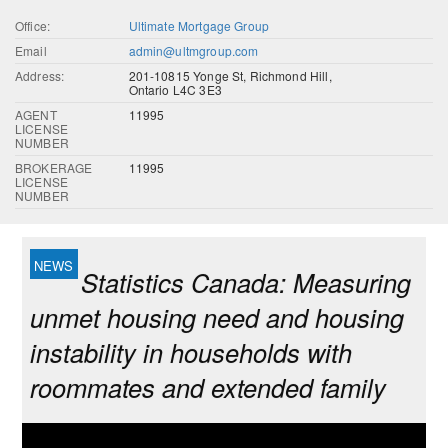
Office:
Ultimate Mortgage Group
Email
admin@ultmgroup.com
Address:
201-10815 Yonge St, Richmond Hill,
Ontario L4C 3E3
AGENT
11995
LICENSE
NUMBER
BROKERAGE
11995
LICENSE
NUMBER
Statistics Canada: Measuring
unmet housing need and housing
instability in households with
roommates and extended family