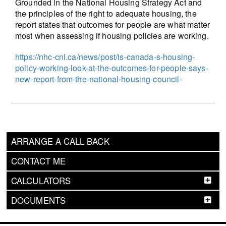
Grounded in the National Housing Strategy Act and
the principles of the right to adequate housing, the
report states that outcomes for people are what matter
most when assessing if housing policies are working.
https://nhc-cnl.ca/news/post/is-canada-s-housing-
policy-working-look-at-the-outcomes-for-people-says-
new-report-from-the-national-housing-council-
ARRANGE A CALL BACK
CONTACT ME
CALCULATORS
DOCUMENTS