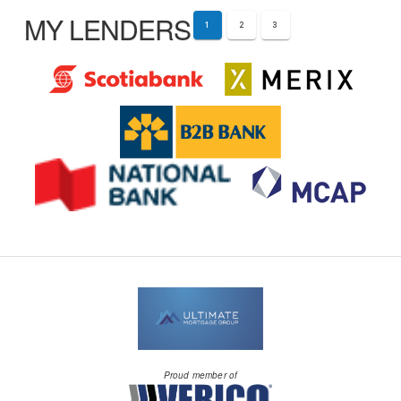
MY LENDERS
1
2
3
Proud member of