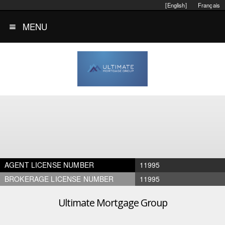
[English]
Français
MENU
AGENT LICENSE NUMBER
11995
BROKERAGE LICENSE NUMBER
11995
Ultimate Mortgage Group