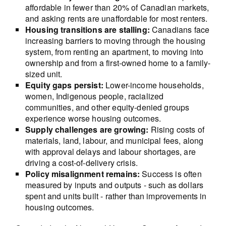
affordable in fewer than 20% of Canadian markets,
and asking rents are unaffordable for most renters.
Housing transitions are stalling:
Canadians face
increasing barriers to moving through the housing
system, from renting an apartment, to moving into
ownership and from a first-owned home to a family-
sized unit.
Equity gaps persist:
Lower-income households,
women, Indigenous people, racialized
communities, and other equity-denied groups
experience worse housing outcomes.
Supply challenges are growing:
Rising costs of
materials, land, labour, and municipal fees, along
with approval delays and labour shortages, are
driving a cost-of-delivery crisis.
Policy misalignment remains:
Success is often
measured by inputs and outputs - such as dollars
spent and units built - rather than improvements in
housing outcomes.