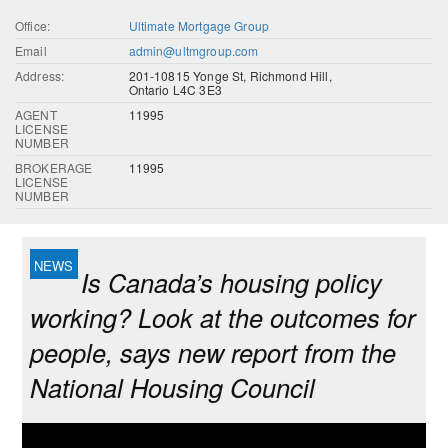
Office:
Ultimate Mortgage Group
Email
admin@ultmgroup.com
Address:
201-10815 Yonge St, Richmond Hill,
Ontario L4C 3E3
AGENT
11995
LICENSE
NUMBER
BROKERAGE
11995
LICENSE
NUMBER
Is Canada’s housing policy
working? Look at the outcomes for
people, says new report from the
National Housing Council