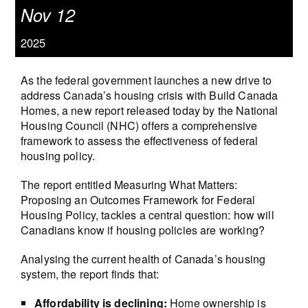
Nov 12
2025
As the federal government launches a new drive to
address Canada’s housing crisis with Build Canada
Homes, a new report released today by the National
Housing Council (NHC) offers a comprehensive
framework to assess the effectiveness of federal
housing policy.
The report entitled Measuring What Matters:
Proposing an Outcomes Framework for Federal
Housing Policy, tackles a central question: how will
Canadians know if housing policies are working?
Analysing the current health of Canada’s housing
system, the report finds that:
Affordability is declining:
Home ownership is