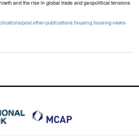
rowth and the rise in global trade and geopolitical tensions
ications/post.other-publications.housing.housing-news-