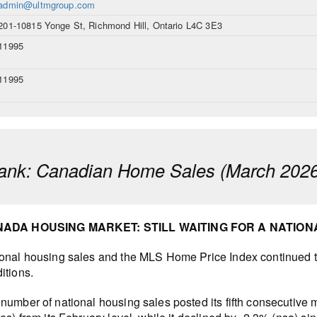
admin@ultmgroup.com
201-10815 Yonge St, Richmond Hill, Ontario L4C 3E3
11995
11995
ank: Canadian Home Sales (March 2026
ADA HOUSING MARKET: STILL WAITING FOR A NATIO
onal housing sales and the MLS Home Price Index continued to
itions.
number of national housing sales posted its fifth consecutive