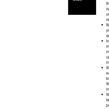
t
i
u
r
W
y
q
I
i
i
u
i
W
e
b
W
i
W
f
p