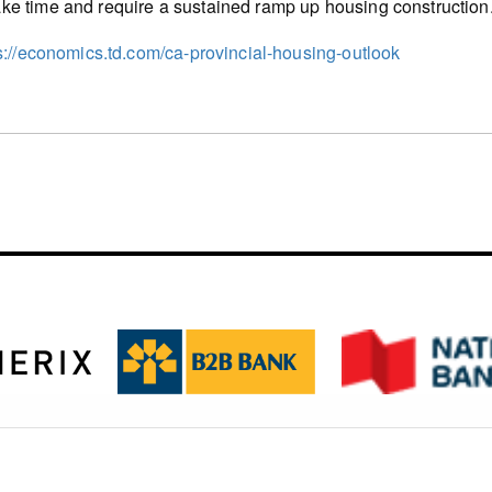
ake time and require a sustained ramp up housing construction
s://economics.td.com/ca-provincial-housing-outlook