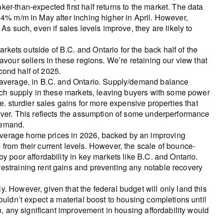
er-than-expected first half returns to the market. The data
 4% m/m in May after inching higher in April. However,
As such, even if sales levels improve, they are likely to
ets outside of B.C. and Ontario for the back half of the
avour sellers in these regions. We’re retaining our view that
econd half of 2025.
n average, in B.C. and Ontario. Supply/demand balance
much supply in these markets, leaving buyers with some power
e. sturdier sales gains for more expensive properties that
wever. This reflects the assumption of some underperformance
demand.
verage home prices in 2026, backed by an improving
from their current levels. However, the scale of bounce-
y poor affordability in key markets like B.C. and Ontario.
estraining rent gains and preventing any notable recovery
. However, given that the federal budget will only land this
ouldn’t expect a material boost to housing completions until
n, any significant improvement in housing affordability would