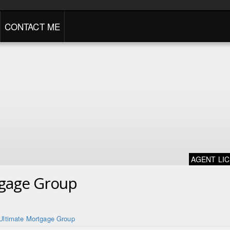
CONTACT ME
AGENT LI
tgage Group
Ultimate Mortgage Group