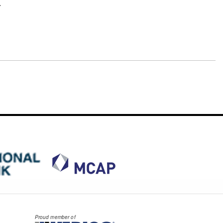
.
Proud member of