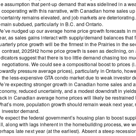
he assumption that pent-up demand that was sidelined in a weak
s cooperating with this narrative, with Canadian home sales up
ncertainty remains elevated, and job markets are deteriorating. 
emain subdued, particularly in B.C. and Ontario.
e’ve nudged up our average home price growth forecasts in mark
ear, as sales gains interact with supply/demand balances that f
uarterly price growth will be the firmest in the Prairies in the s
n contrast, 2025H2 home price growth is seen as declining, o
ndicators suggest that there is too little demand chasing too 
n negotiations. We could see a compositional boost to prices (i.
pwardly pressure average prices), particularly in Ontario, ho
n the less-expensive GTA condo market due to weak investor 
e’re expecting stronger growth in Canadian home sales and a
conomy, reduced uncertainty, and a modest downdraft in yields 
ack in Canadian average home prices will likely be restrained b
hat’s more, population growth should remain weak next year, r
n investor demand.
e expect the federal government’s housing plan to boost supply
all, along with lags inherent in the homebuilding process, we w
erhaps late next year (at the earliest). Absent a steep recessio