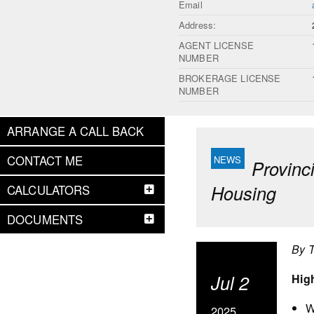
Email
Address:
AGENT LICENSE
NUMBER
BROKERAGE LICENSE
NUMBER
ARRANGE A CALL BACK
CONTACT ME
Provinc
Housing
CALCULATORS
DOCUMENTS
By 
Jul 2
Hig
W
2025