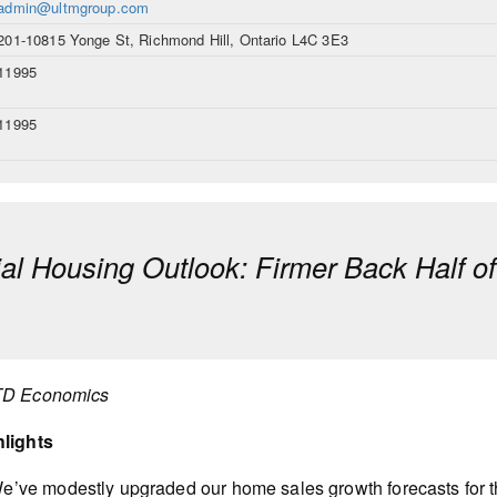
admin@ultmgroup.com
201-10815 Yonge St, Richmond Hill, Ontario L4C 3E3
11995
11995
ial Housing Outlook: Firmer Back Half o
TD Economics
hlights
e’ve modestly upgraded our home sales growth forecasts for t