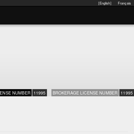
[English]
Français
CENSE NUMBER
11995
BROKERAGE LICENSE NUMBER
11995