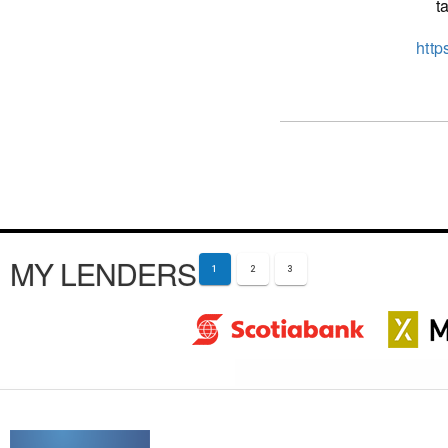
t
http
MY LENDERS
1
2
3