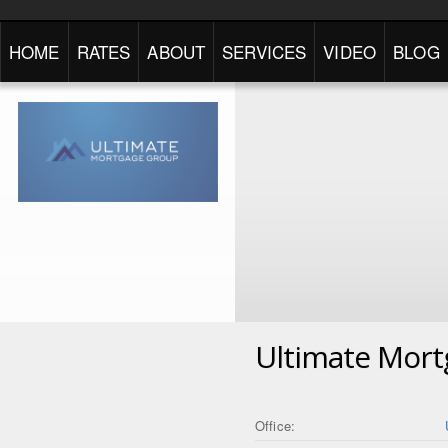
HOME
RATES
ABOUT
SERVICES
VIDEO
BLOG
Ultimate Mor
Office: