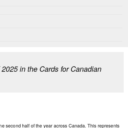
f 2025 in the Cards for Canadian
he second half of the year across Canada. This represents