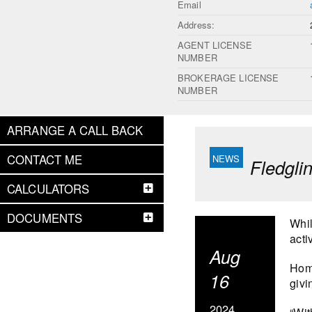
Email
Address:
AGENT LICENSE
NUMBER
BROKERAGE LICENSE
NUMBER
ARRANGE A CALL BACK
CONTACT ME
Fledgli
CALCULATORS
DOCUMENTS
Whil
acti
Aug
Home
16
givi
2024