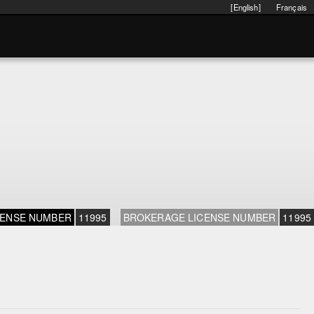
[English]
Français
CENSE NUMBER
11995
BROKERAGE LICENSE NUMBER
11995