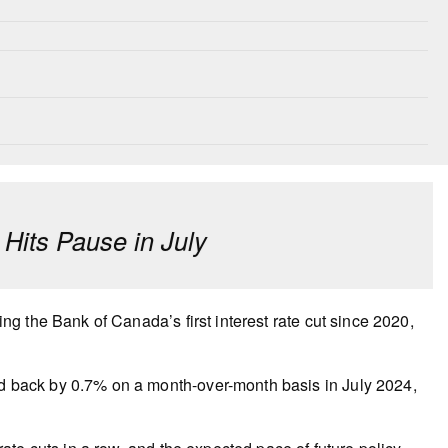
its Pause in July
 the Bank of Canada’s first interest rate cut since 2020,
back by 0.7% on a month-over-month basis in July 2024,