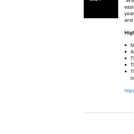
“Wit
easi
year
and 
Hig
N
A
T
T
T
i
http