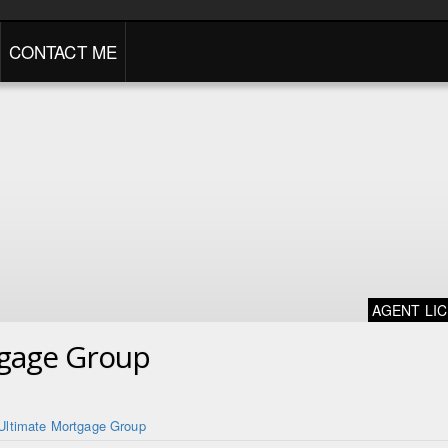
CONTACT ME
AGENT LI
tgage Group
Ultimate Mortgage Group