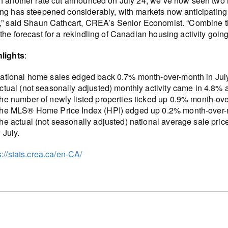
h another rate cut announced on July 24, we’ve now seen two ra
ng has steepened considerably, with markets now anticipating 
,” said Shaun Cathcart, CREA’s Senior Economist. “Combine th
the forecast for a rekindling of Canadian housing activity goin
hlights
:
ational home sales edged back 0.7% month-over-month in July
ctual (not seasonally adjusted) monthly activity came in 4.8%
he number of newly listed properties ticked up 0.9% month-ov
he MLS® Home Price Index (HPI) edged up 0.2% month-over-m
he actual (not seasonally adjusted) national average sale pri
n July.
s://stats.crea.ca/en-CA/