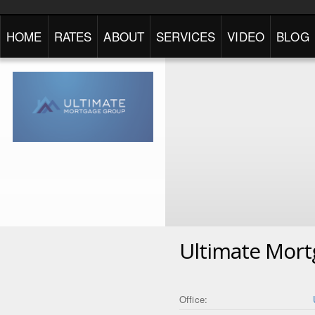
HOME
RATES
ABOUT
SERVICES
VIDEO
BLOG
Ultimate Mor
Office: