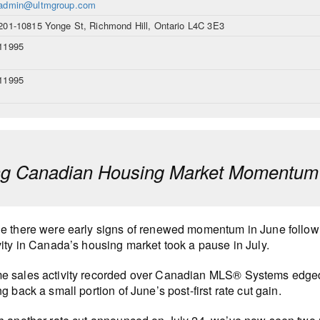
admin@ultmgroup.com
201-10815 Yonge St, Richmond Hill, Ontario L4C 3E3
11995
11995
ng Canadian Housing Market Momentum H
e there were early signs of renewed momentum in June following
vity in Canada’s housing market took a pause in July.
 sales activity recorded over Canadian MLS® Systems edged 
ng back a small portion of June’s post-first rate cut gain.