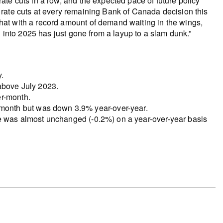
te cuts in a row, and the expected pace of future policy
rate cuts at every remaining Bank of Canada decision this
at with a record amount of demand waiting in the wings,
g into 2025 has just gone from a layup to a slam dunk.”
.
 above July 2023.
er-month.
onth but was down 3.9% year-over-year.
ce was almost unchanged (-0.2%) on a year-over-year basis