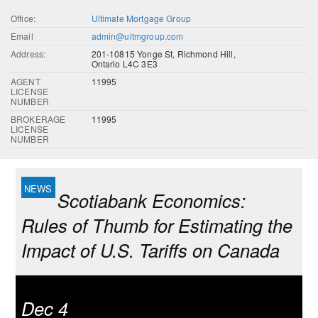
Office:
Ultimate Mortgage Group
Email
admin@ultmgroup.com
Address:
201-10815 Yonge St, Richmond Hill,
Ontario L4C 3E3
AGENT
11995
LICENSE
NUMBER
BROKERAGE
11995
LICENSE
NUMBER
Scotiabank Economics:
Rules of Thumb for Estimating the
Impact of U.S. Tariffs on Canada
Dec 4