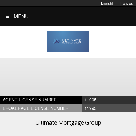
[English]
Français
MENU
AGENT LICENSE NUMBER
11995
BROKERAGE LICENSE NUMBER
11995
Ultimate Mortgage Group