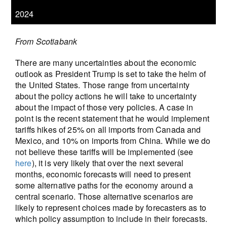
2024
From Scotiabank
There are many uncertainties about the economic
outlook as President Trump is set to take the helm of
the United States. Those range from uncertainty
about the policy actions he will take to uncertainty
about the impact of those very policies. A case in
point is the recent statement that he would implement
tariffs hikes of 25% on all imports from Canada and
Mexico, and 10% on imports from China. While we do
not believe these tariffs will be implemented (see
here
), it is very likely that over the next several
months, economic forecasts will need to present
some alternative paths for the economy around a
central scenario. Those alternative scenarios are
likely to represent choices made by forecasters as to
which policy assumption to include in their forecasts.