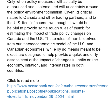
Only when policy measures will actually be
announced and implemented will uncertainty around
the policy environment diminish. Given its critical
nature to Canada and other trading partners, and to
the U.S. itself of course, we thought it would be
helpful to provide some rough rules of thumb for
estimating the impact of trade policy changes on
Canada and the U.S. These rules of thumb, derived
from our macroeconometric model of the U.S. and
Canadian economies, while by no means meant to be
exact, are designed to help provide a quick and dirty
assessment of the impact of changes in tariffs on the
economy, inflation, and interest rates in both
countries.
Click to read more
https://www.scotiabank.com/ca/en/about/economics/econ
publications/post.other-publications.insights-
views.tariffs--november-28--2024-.html