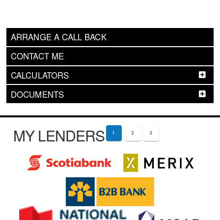
ARRANGE A CALL BACK
CONTACT ME
CALCULATORS
DOCUMENTS
MY LENDERS
1
2
3