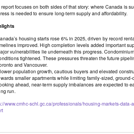
 report focuses on both sides of that story: where Canada is 
ress is needed to ensure long-term supply and affordability.
hlights
anada’s housing starts rose 6% in 2025, driven by record rent
imelines improved. High completion levels added important su
ajor vulnerabilities lie underneath this progress. Condominium
onditions tightened. These pressures threaten the future pipeli
oronto and Vancouver.
lower population growth, cautious buyers and elevated constr
owards smaller apartments while limiting family-sized, ground
ooking ahead, near‑term supply imbalances are expected to eas
ong run.
s://www.cmhc-schl.gc.ca/professionals/housing-markets-data-
rt