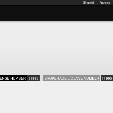
[English]
Français
CENSE NUMBER
11995
BROKERAGE LICENSE NUMBER
11995