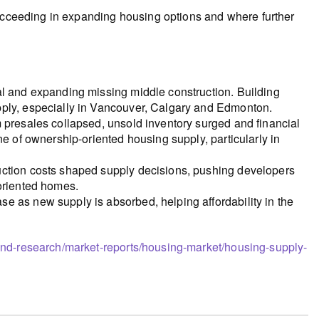
succeeding in expanding housing options and where further
al and expanding missing middle construction. Building
pply, especially in Vancouver, Calgary and Edmonton.
 presales collapsed, unsold inventory surged and financial
ne of ownership-oriented housing supply, particularly in
uction costs shaped supply decisions, pushing developers
-oriented homes.
e as new supply is absorbed, helping affordability in the
and-research/market-reports/housing-market/housing-supply-