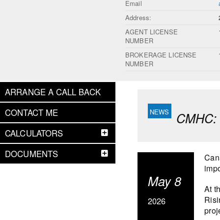
Email
Address:
AGENT LICENSE
NUMBER
BROKERAGE LICENSE
NUMBER
ARRANGE A CALL BACK
CONTACT ME
CMHC: S
CALCULATORS
DOCUMENTS
Cana
impo
May 8
At t
Risi
2026
proj