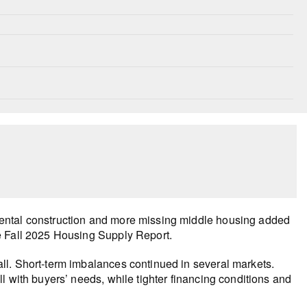
ental construction and more missing middle housing added
e Fall 2025 Housing Supply Report.
ll. Short-term imbalances continued in several markets.
l with buyers’ needs, while tighter financing conditions and