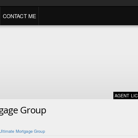
CONTACT ME
AGENT LI
tgage Group
Ultimate Mortgage Group