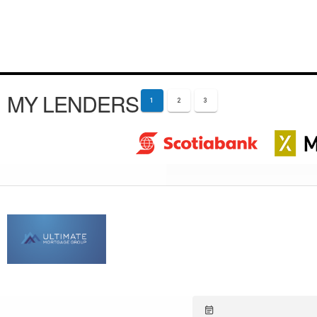
MY LENDERS
1
2
3