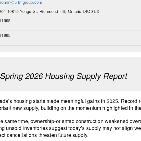
admin@ultmgroup.com
201-10815 Yonge St, Richmond Hill, Ontario L4C 3E3
11995
11995
pring 2026 Housing Supply Report
da’s housing starts made meaningful gains in 2025. Record r
rtant new supply, building on the momentum highlighted in th
he same time, ownership-oriented construction weakened overa
ng unsold inventories suggest today’s supply may not align wel
ect cancellations threaten future supply.