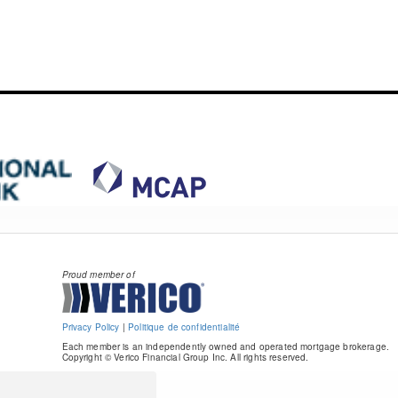
Proud member of
Privacy Policy
|
Politique de confidentialité
Each member is an independently owned and operated mortgage brokerage.
Copyright © Verico Financial Group Inc. All rights reserved.