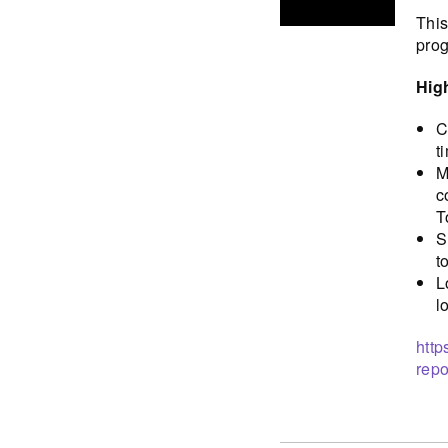
This
prog
Hig
C
t
M
c
T
S
t
L
l
http
repo