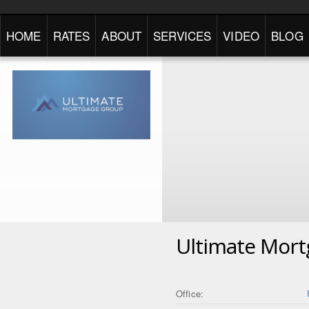
HOME
RATES
ABOUT
SERVICES
VIDEO
BLOG
Ultimate Mor
Office: