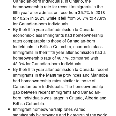
Canadian-born individuals. In Ontario, the
homeownership rate for recent immigrants in the
fifth year after admission rose from 35.7% in 2018
to 40.2% in 2021, while it fell from 50.7% to 47.8%
for Canadian-born individuals.
By their fifth year after admission to Canada,
economic-class immigrants had homeownership
rates comparable to those of Canadian-born
individuals. In British Columbia, economic-class
immigrants in their fifth year after admission had a
homeownership rate of 40.1%, compared with
43.3% for Canadian-born individuals.
By their fifth year after admission to Canada, recent
immigrants in the Maritime provinces and Manitoba
had homeownership rates similar to those of
Canadian-born individuals. The homeownership
gap between recent immigrants and Canadian-
born individuals was larger in Ontario, Alberta and
British Columbia.
Immigrant homeownership rates varied
significantly by province and by region of the world