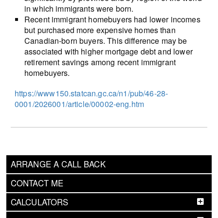
in which immigrants were born.
Recent immigrant homebuyers had lower incomes
but purchased more expensive homes than
Canadian-born buyers. This difference may be
associated with higher mortgage debt and lower
retirement savings among recent immigrant
homebuyers.
https://www150.statcan.gc.ca/n1/pub/46-28-
0001/2026001/article/00002-eng.htm
ARRANGE A CALL BACK
CONTACT ME
CALCULATORS