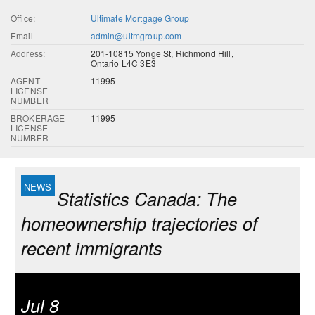
Office:
Ultimate Mortgage Group
Email
admin@ultmgroup.com
Address:
201-10815 Yonge St, Richmond Hill,
Ontario L4C 3E3
AGENT
11995
LICENSE
NUMBER
BROKERAGE
11995
LICENSE
NUMBER
Statistics Canada: The
homeownership trajectories of
recent immigrants
Jul 8