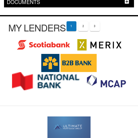
DOCUMENTS
MY LENDERS
1
2
3