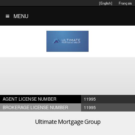
[English]
Français
MENU
AGENT LICENSE NUMBER
11995
BROKERAGE LICENSE NUMBER
11995
Ultimate Mortgage Group