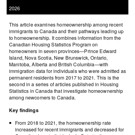
2026
This article examines homeownership among recent
immigrants to Canada and their pathways leading up
to homeownership. It combines information from the
Canadian Housing Statistics Program on
homeowners in seven provinces—Prince Edward
Island, Nova Scotia, New Brunswick, Ontario,
Manitoba, Alberta and British Columbia—with
immigration data for individuals who were admitted as
permanent residents from 2017 to 2021. This is the
second in a series of articles published in Housing
Statistics in Canada that investigate homeownership
among newcomers to Canada.
Key findings
From 2018 to 2021, the homeownership rate
increased for recent immigrants and decreased for