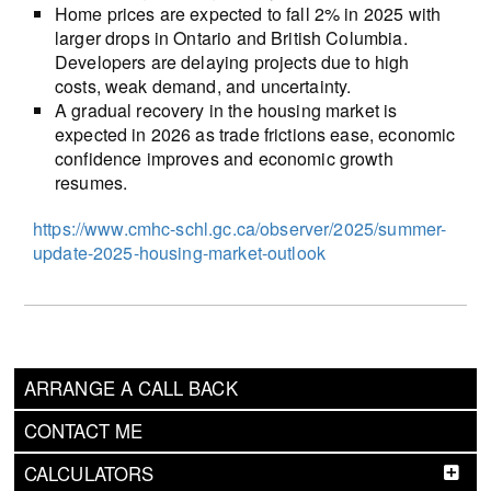
Home prices are expected to fall 2% in 2025 with
larger drops in Ontario and British Columbia.
Developers are delaying projects due to high
costs, weak demand, and uncertainty.
A gradual recovery in the housing market is
expected in 2026 as trade frictions ease, economic
confidence improves and economic growth
resumes.
https://www.cmhc-schl.gc.ca/observer/2025/summer-
update-2025-housing-market-outlook
ARRANGE A CALL BACK
CONTACT ME
CALCULATORS