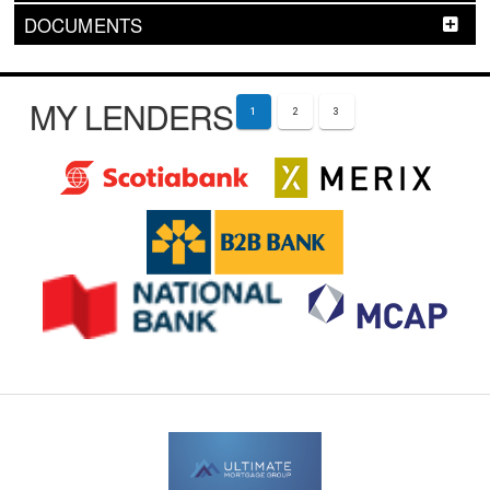
DOCUMENTS
MY LENDERS
1
2
3