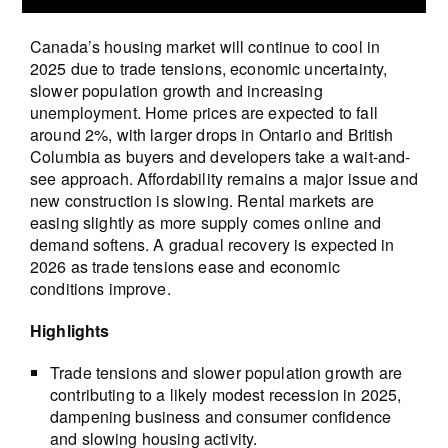
Canada’s housing market will continue to cool in
2025 due to trade tensions, economic uncertainty,
slower population growth and increasing
unemployment. Home prices are expected to fall
around 2%, with larger drops in Ontario and British
Columbia as buyers and developers take a wait-and-
see approach. Affordability remains a major issue and
new construction is slowing. Rental markets are
easing slightly as more supply comes online and
demand softens. A gradual recovery is expected in
2026 as trade tensions ease and economic
conditions improve.
Highlights
Trade tensions and slower population growth are
contributing to a likely modest recession in 2025,
dampening business and consumer confidence
and slowing housing activity.