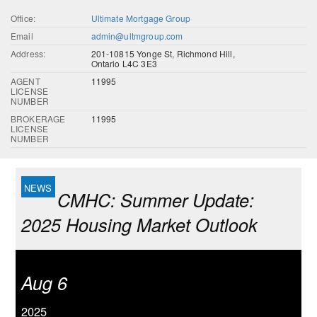
Office:
Ultimate Mortgage Group
Email
admin@ultmgroup.com
Address:
201-10815 Yonge St, Richmond Hill,
Ontario L4C 3E3
AGENT
11995
LICENSE
NUMBER
BROKERAGE
11995
LICENSE
NUMBER
CMHC: Summer Update:
2025 Housing Market Outlook
Aug 6
2025