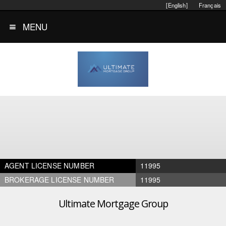
[English]
Français
MENU
AGENT LICENSE NUMBER
11995
BROKERAGE LICENSE NUMBER
11995
Ultimate Mortgage Group