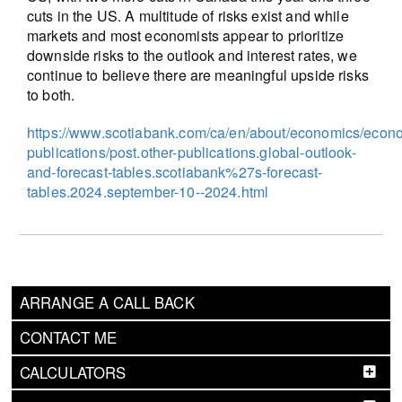
cuts in the US. A multitude of risks exist and while
markets and most economists appear to prioritize
downside risks to the outlook and interest rates, we
continue to believe there are meaningful upside risks
to both.
https://www.scotiabank.com/ca/en/about/economics/econ
publications/post.other-publications.global-outlook-
and-forecast-tables.scotiabank%27s-forecast-
tables.2024.september-10--2024.html
ARRANGE A CALL BACK
CONTACT ME
CALCULATORS