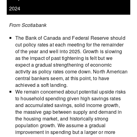
2024
From Scotiabank
The Bank of Canada and Federal Reserve should
cut policy rates at each meeting for the remainder
of the year and well into 2025. Growth is slowing
as the impact of past tightening is felt but we
expect a gradual strengthening of economic
activity as policy rates come down. North American
central bankers seem, at this point, to have
achieved a soft landing.
We remain concerned about potential upside risks
to household spending given high savings rates
and accumulated savings, solid income growth,
the massive gap between supply and demand in
the housing market, and historically strong
population growth. We assume a gradual
improvement in spending but a larger or more