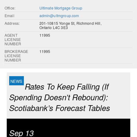
Office:
Ultimate Mortgage Group
Email
admin@ultmgroup.com
Address:
201-10815 Yonge St, Richmond Hill,
Ontario L4C 3E3
AGENT
11995
LICENSE
NUMBER
BROKERAGE
11995
LICENSE
NUMBER
Rates To Keep Falling (If
Spending Doesn’t Rebound):
Scotiabank’s Forecast Tables
Sep 13