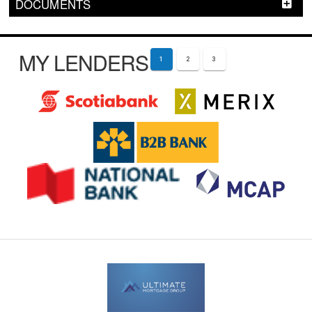
DOCUMENTS
MY LENDERS
1
2
3