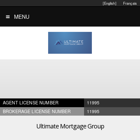
[English]
Français
MENU
AGENT LICENSE NUMBER
11995
BROKERAGE LICENSE NUMBER
11995
Ultimate Mortgage Group