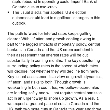
rapid rebound in spending could imperil Bank of
Canada cuts in mid-2025.
The usual disclaimer applies: US election
outcomes could lead to significant changes to this
outlook.
The path forward for interest rates keeps getting
clearer. With inflation and growth cooling owing in
part to the lagged impacts of monetary policy, central
bankers in Canada and the US seem confident in
their assessment that interest rates will be cut
substantially in coming months. The key questioning
surrounding policy rates is the speed at which rates
will decline, not whether they will decline from here.
Key to that assessment is a view on growth dynamics,
inflation, and risks to both. Though growth is
weakening in both countries, we believe economies
are landing softly and will not require central banks to
act in an urgent way to shore up growth. As a result,
we expect a gradual pace of cuts in Canada and the
US, with two more cuts in Canada this year and three